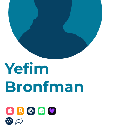
Yefim
Bronfman