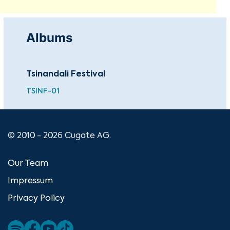
Albums
Tsinandali Festival
TSINF-01
© 2010 - 2026 Cugate AG.
Our Team
Impressum
Privacy Policy