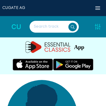
CUGATE AG
CU
App