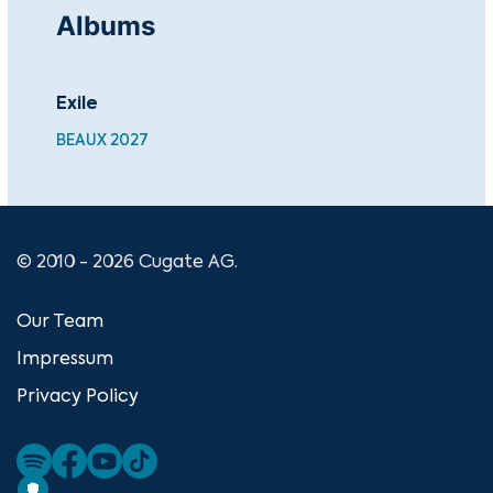
Albums
Exile
Fr
BEAUX 2027
MTF
© 2010 - 2026 Cugate AG.
Our Team
Impressum
Privacy Policy