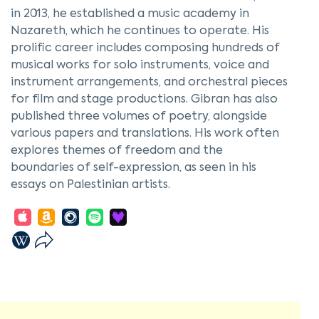
in 2013, he established a music academy in
Nazareth, which he continues to operate. His
prolific career includes composing hundreds of
musical works for solo instruments, voice and
instrument arrangements, and orchestral pieces
for film and stage productions. Gibran has also
published three volumes of poetry, alongside
various papers and translations. His work often
explores themes of freedom and the
boundaries of self-expression, as seen in his
essays on Palestinian artists.