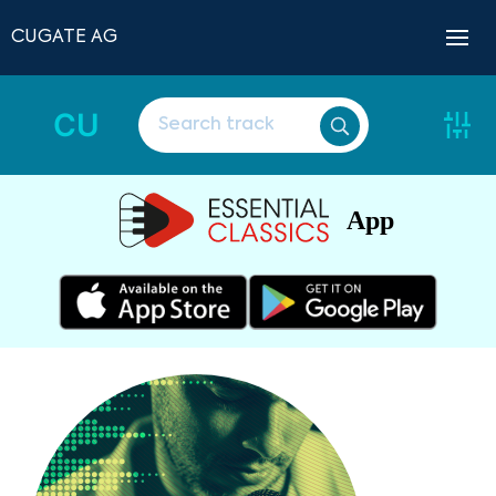
CUGATE AG
CU
App