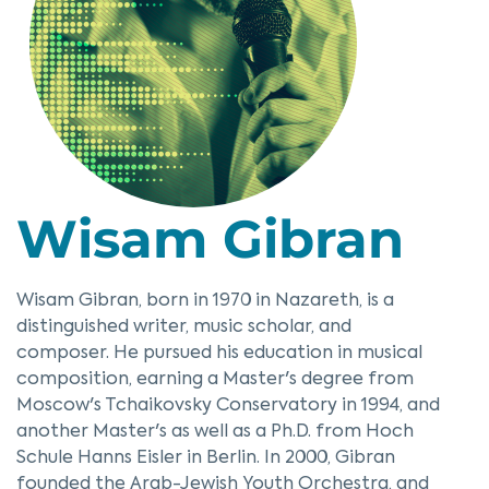
Wisam Gibran
Wisam Gibran, born in 1970 in Nazareth, is a
distinguished writer, music scholar, and
composer. He pursued his education in musical
composition, earning a Master's degree from
Moscow's Tchaikovsky Conservatory in 1994, and
another Master's as well as a Ph.D. from Hoch
Schule Hanns Eisler in Berlin. In 2000, Gibran
founded the Arab-Jewish Youth Orchestra, and