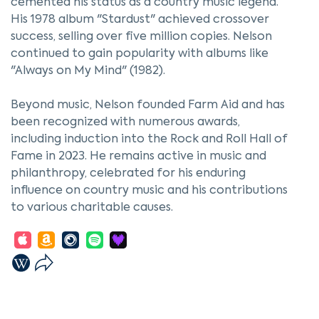
cemented his status as a country music legend.
His 1978 album "Stardust" achieved crossover
success, selling over five million copies. Nelson
continued to gain popularity with albums like
"Always on My Mind" (1982).
Beyond music, Nelson founded Farm Aid and has
been recognized with numerous awards,
including induction into the Rock and Roll Hall of
Fame in 2023. He remains active in music and
philanthropy, celebrated for his enduring
influence on country music and his contributions
to various charitable causes.