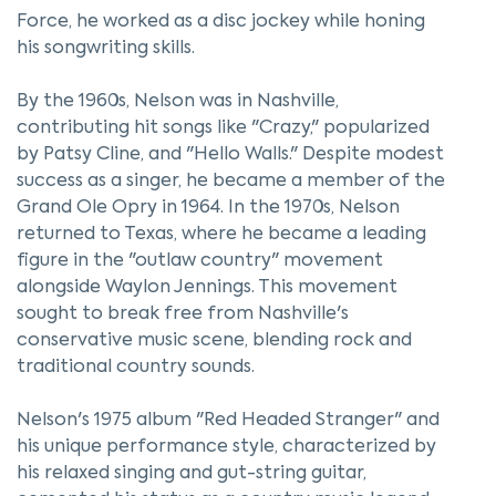
Force, he worked as a disc jockey while honing
his songwriting skills.
By the 1960s, Nelson was in Nashville,
contributing hit songs like "Crazy," popularized
by Patsy Cline, and "Hello Walls." Despite modest
success as a singer, he became a member of the
Grand Ole Opry in 1964. In the 1970s, Nelson
returned to Texas, where he became a leading
figure in the "outlaw country" movement
alongside Waylon Jennings. This movement
sought to break free from Nashville's
conservative music scene, blending rock and
traditional country sounds.
Nelson's 1975 album "Red Headed Stranger" and
his unique performance style, characterized by
his relaxed singing and gut-string guitar,