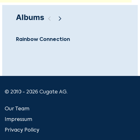
Albums
Rainbow Connection
Th
© 2010 - 2026 Cugate AG.
Our Team
Impressum
Privacy Policy