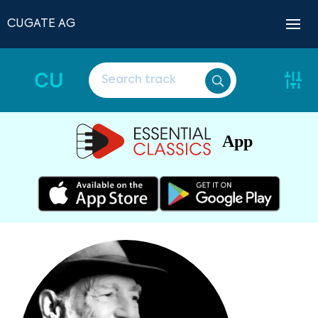
CUGATE AG
CU
App