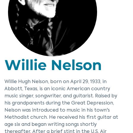
Willie Nelson
Willie Hugh Nelson, born on April 29, 1933, in
Abbott, Texas, is an iconic American country
music singer, songwriter, and guitarist. Raised by
his grandparents during the Great Depression,
Nelson was introduced to music in his town's
Methodist church. He received his first guitar at
age six and began writing songs shortly
thereafter. After a brief stint in the U.S. Air