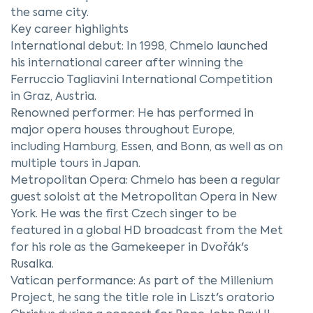
the same city.
Key career highlights
International debut: In 1998, Chmelo launched
his international career after winning the
Ferruccio Tagliavini International Competition
in Graz, Austria.
Renowned performer: He has performed in
major opera houses throughout Europe,
including Hamburg, Essen, and Bonn, as well as on
multiple tours in Japan.
Metropolitan Opera: Chmelo has been a regular
guest soloist at the Metropolitan Opera in New
York. He was the first Czech singer to be
featured in a global HD broadcast from the Met
for his role as the Gamekeeper in Dvořák's
Rusalka.
Vatican performance: As part of the Millenium
Project, he sang the title role in Liszt's oratorio