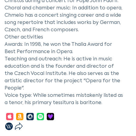
Christus during a concert for Pope John Paul II.
Choral and chamber music: In addition to opera,
Chmelo has a concert singing career and a wide
song repertoire that includes works by German,
Czech, and French composers.
Other activities
Awards: In 1998, he won the Thalia Award for
Best Performance in Opera.
Teaching and outreach: He is active in music
education and is the founder and director of
the Czech Vocal Institute. He also serves as the
artistic director for the project "Opera for the
People".
Voice type: While sometimes mistakenly listed as
a tenor, his primary tessitura is baritone.