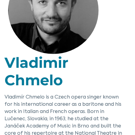
Vladimir
Chmelo
Vladimír Chmelo is a Czech opera singer known
for his international career as a baritone and his
work in Italian and French operas. Born in
Lučenec, Slovakia, in 1963, he studied at the
Janáček Academy of Music in Brno and built the
core of his repertoire at the National Theatre in