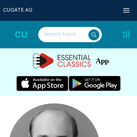
CUGATE AG
CU
App