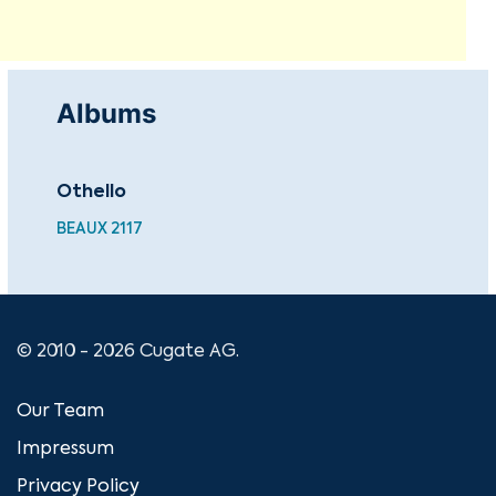
Albums
Othello
Bes
BEAUX 2117
HDC
© 2010 - 2026 Cugate AG.
Our Team
Impressum
Privacy Policy