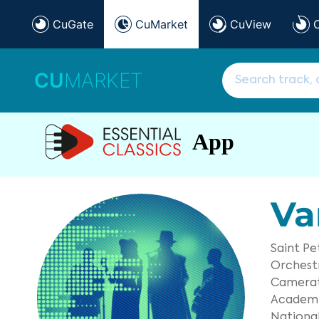
CuGate
CuMarket
CuView
CU
MARKET
App
Va
Saint P
Orchest
Camerat
Academi
National