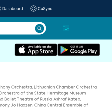
Dashboard
CuSync
phony Orchestra,
Lithuanian Chamber Orchestra,
 Orchestra of the State Hermitage Museum
 Ballet Theatre of Russia,
Ashraf Kateb,
mony,
Jo Haazen,
China Central Ensemble of