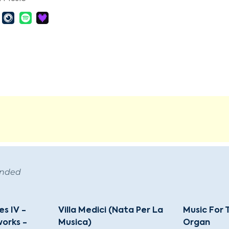
ended
s IV -
Villa Medici (Nata Per La
Music For
orks -
Musica)
Organ