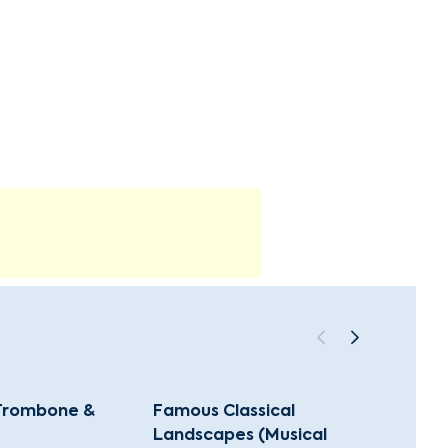
 Trombone &
Famous Classical
Music
Landscapes (Musical
(Class