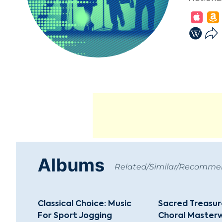
Albums
Related/Similar/Recomm
Classical Choice: Music
Sacred Treasure
For Sport Jogging
Choral Masterw