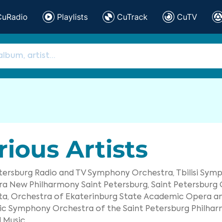
CuRadio
Playlists
CuTrack
CuTV
rious Artists
etersburg Radio and TV Symphony Orchestra,
Tbilisi Sym
ra New Philharmony Saint Petersburg,
Saint Petersburg
a,
Orchestra of Ekaterinburg State Academic Opera and
c Symphony Orchestra of the Saint Petersburg Philhar
 Music