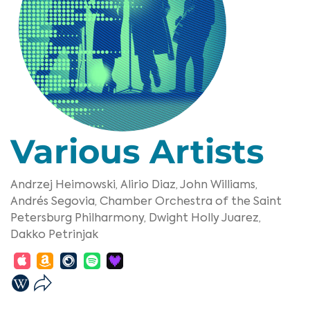
Various Artists
Andrzej Heimowski,
Alirio Diaz,
John Williams,
Andrés Segovia,
Chamber Orchestra of the Saint
Petersburg Philharmony,
Dwight Holly Juarez,
Dakko Petrinjak