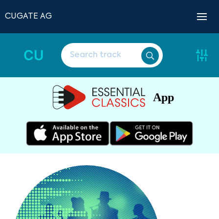
CUGATE AG
CU
App