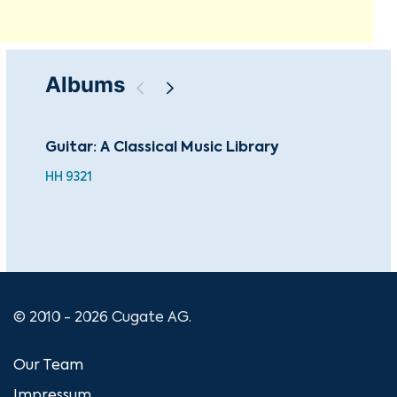
Albums
Guitar: A Classical Music Library
Sac
Mas
HH 9321
© 2010 - 2026 Cugate AG.
Our Team
Impressum