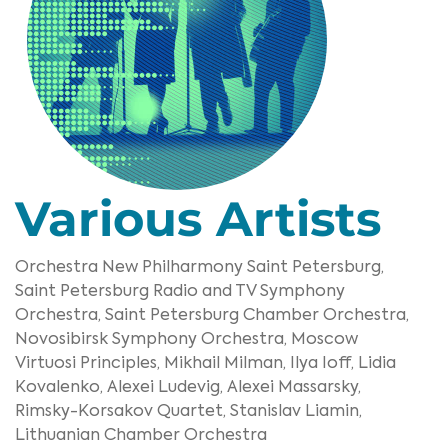
Various Artists
Orchestra New Philharmony Saint Petersburg,
Saint Petersburg Radio and TV Symphony
Orchestra,
Saint Petersburg Chamber Orchestra,
Novosibirsk Symphony Orchestra,
Moscow
Virtuosi Principles,
Mikhail Milman,
Ilya Ioff,
Lidia
Kovalenko,
Alexei Ludevig,
Alexei Massarsky,
Rimsky-Korsakov Quartet,
Stanislav Liamin,
Lithuanian Chamber Orchestra