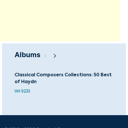
Albums
Classical Composers Collections: 50 Best
Sac
of Haydn
Mas
HH 9233