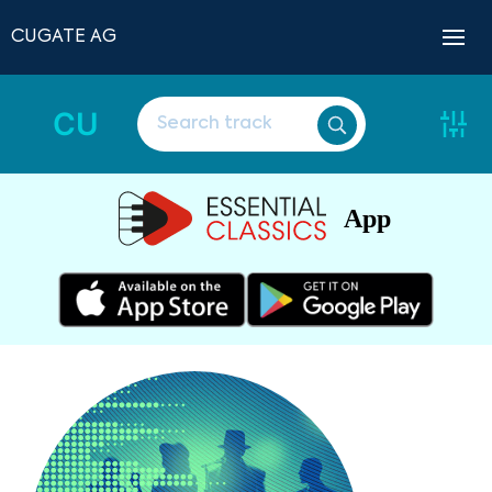
CUGATE AG
CU
App