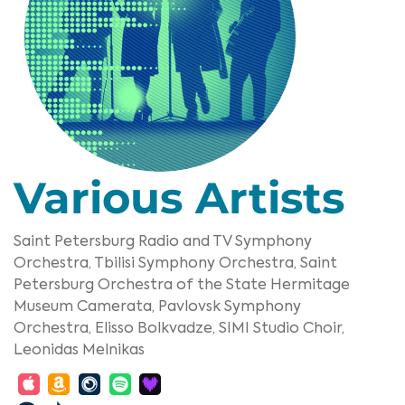
Various Artists
Saint Petersburg Radio and TV Symphony
Orchestra,
Tbilisi Symphony Orchestra,
Saint
Petersburg Orchestra of the State Hermitage
Museum Camerata,
Pavlovsk Symphony
Orchestra,
Elisso Bolkvadze,
SIMI Studio Choir,
Leonidas Melnikas