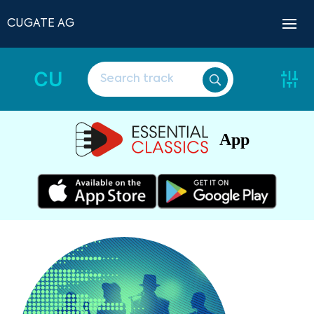
CUGATE AG
CU
App