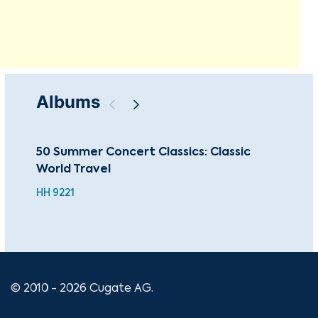
Albums
50 Summer Concert Classics: Classic
Sac
World Travel
Mas
HH 9221
© 2010 - 2026 Cugate AG.