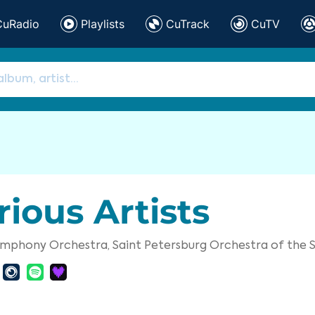
CuRadio
Playlists
CuTrack
CuTV
rious Artists
Symphony Orchestra,
Saint Petersburg Orchestra of th