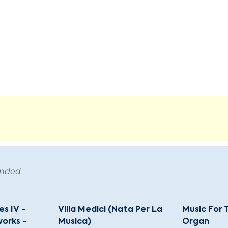
ended
s IV -
Villa Medici (Nata Per La
Music For
orks -
Musica)
Organ