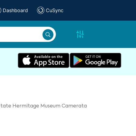
Dashboard
CuSync
e State Hermitage Museum Camerata