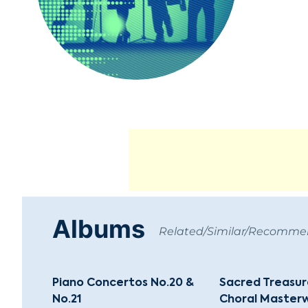
Albums
Related/Similar/Recomm
Piano Concertos No.20 &
Sacred Treasure
No.21
Choral Masterw