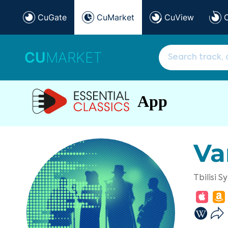
CuGate
CuMarket
CuView
CU
MARKET
App
Va
Tbilisi 