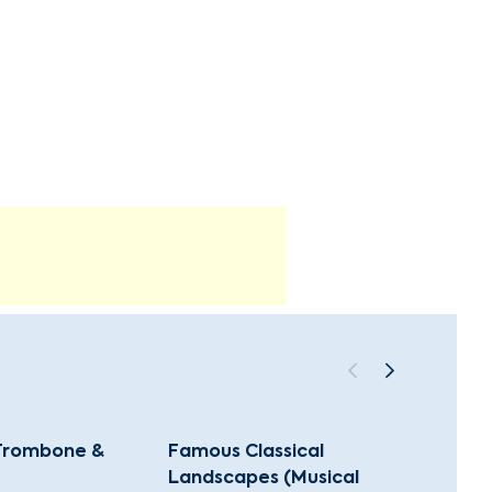
 Trombone &
Famous Classical
Music
Landscapes (Musical
(Class