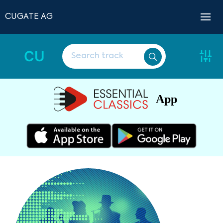
CUGATE AG
CU
App