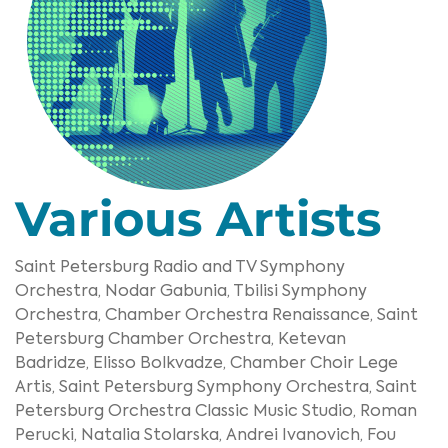
Various Artists
Saint Petersburg Radio and TV Symphony
Orchestra,
Nodar Gabunia,
Tbilisi Symphony
Orchestra,
Chamber Orchestra Renaissance,
Saint
Petersburg Chamber Orchestra,
Ketevan
Badridze,
Elisso Bolkvadze,
Chamber Choir Lege
Artis,
Saint Petersburg Symphony Orchestra,
Saint
Petersburg Orchestra Classic Music Studio,
Roman
Perucki,
Natalia Stolarska,
Andrei Ivanovich,
Fou