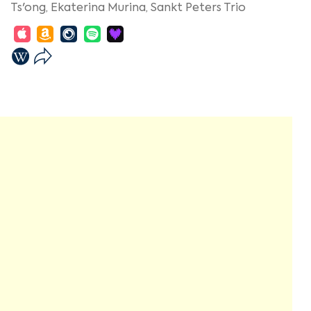
Ts'ong,
Ekaterina Murina,
Sankt Peters Trio