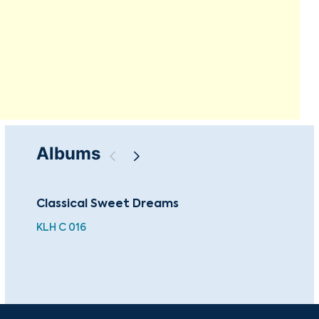
Albums
Classical Sweet Dreams
Sac
Mas
KLH C 016