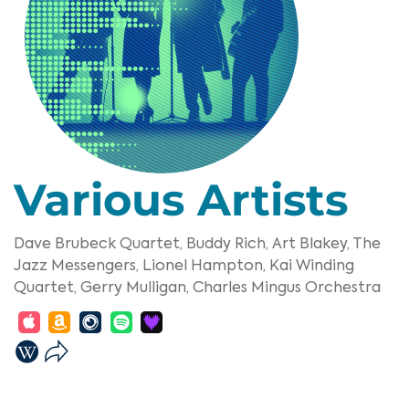
Various Artists
Dave Brubeck Quartet,
Buddy Rich,
Art Blakey,
The
Jazz Messengers,
Lionel Hampton,
Kai Winding
Quartet,
Gerry Mulligan,
Charles Mingus Orchestra