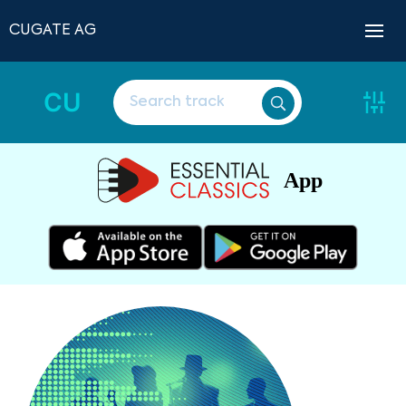
CUGATE AG
CU
App