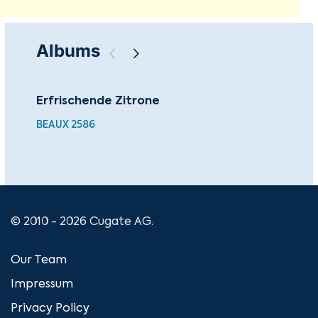
Albums
Erfrischende Zitrone
Cha
Ma
BEAUX 2586
© 2010 - 2026 Cugate AG.
Our Team
Impressum
Privacy Policy