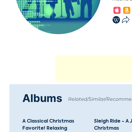
Albums
Related/Similar/Recomm
A Classical Christmas
Sleigh Ride - A 
Favorite! Relaxing
Christmas