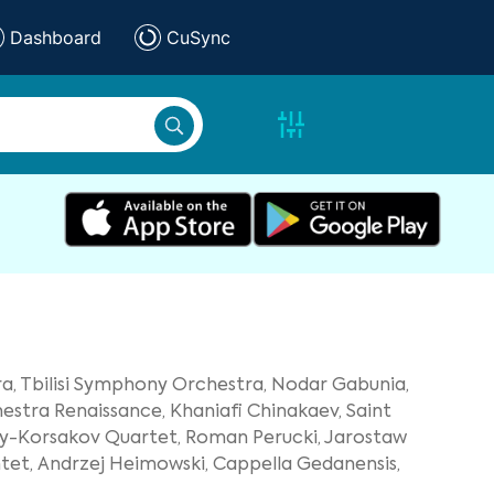
Dashboard
CuSync
a,
Tbilisi Symphony Orchestra,
Nodar Gabunia,
stra Renaissance,
Khaniafi Chinakaev,
Saint
y-Korsakov Quartet,
Roman Perucki,
Jarostaw
tet,
Andrzej Heimowski,
Cappella Gedanensis,