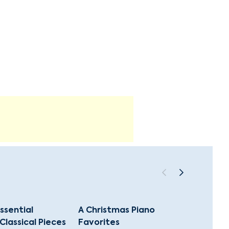
ssential
A Christmas Piano
The G
Classical Pieces
Favorites
Classi