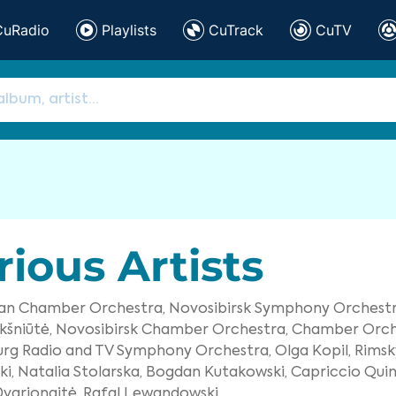
CuRadio
Playlists
CuTrack
CuTV
rious Artists
ian Chamber Orchestra,
Novosibirsk Symphony Orchestr
kšniūtė,
Novosibirsk Chamber Orchestra,
Chamber Orche
urg Radio and TV Symphony Orchestra,
Olga Kopil,
Rimsk
i,
Natalia Stolarska,
Bogdan Kutakowski,
Capriccio Quin
varionaitė,
Rafal Lewandowski