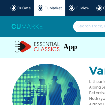
CuGate
CuMarket
CuView
CU
MARKET
App
Va
Lithuan
Albina Ši
Petersb
Nadrzyck
Aldona D