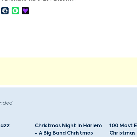
ended
Jazz
Christmas Night In Harlem
100 Most E
- A Big Band Christmas
Christmas 