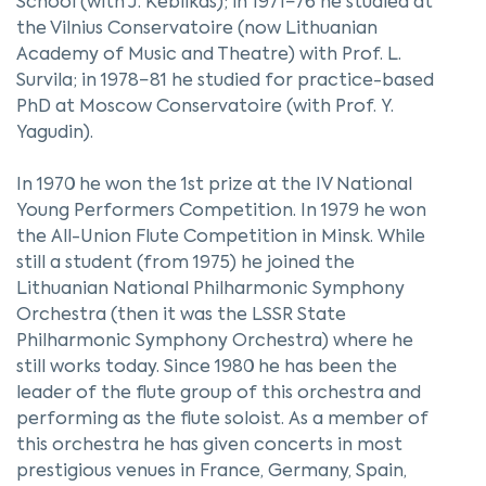
School (with J. Keblikas); in 1971−76 he studied at
the Vilnius Conservatoire (now Lithuanian
Academy of Music and Theatre) with Prof. L.
Survila; in 1978−81 he studied for practice-based
PhD at Moscow Conservatoire (with Prof. Y.
Yagudin).
In 1970 he won the 1st prize at the IV National
Young Performers Competition. In 1979 he won
the All-Union Flute Competition in Minsk. While
still a student (from 1975) he joined the
Lithuanian National Philharmonic Symphony
Orchestra (then it was the LSSR State
Philharmonic Symphony Orchestra) where he
still works today. Since 1980 he has been the
leader of the flute group of this orchestra and
performing as the flute soloist. As a member of
this orchestra he has given concerts in most
prestigious venues in France, Germany, Spain,