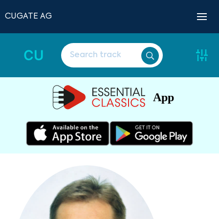
CUGATE AG
CU
App