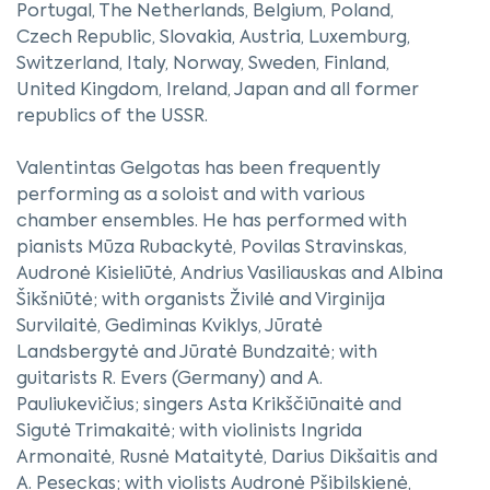
Portugal, The Netherlands, Belgium, Poland,
Czech Republic, Slovakia, Austria, Luxemburg,
Switzerland, Italy, Norway, Sweden, Finland,
United Kingdom, Ireland, Japan and all former
republics of the USSR.
Valentintas Gelgotas has been frequently
performing as a soloist and with various
chamber ensembles. He has performed with
pianists Mūza Rubackytė, Povilas Stravinskas,
Audronė Kisieliūtė, Andrius Vasiliauskas and Albina
Šikšniūtė; with organists Živilė and Virginija
Survilaitė, Gediminas Kviklys, Jūratė
Landsbergytė and Jūratė Bundzaitė; with
guitarists R. Evers (Germany) and A.
Pauliukevičius; singers Asta Krikščiūnaitė and
Sigutė Trimakaitė; with violinists Ingrida
Armonaitė, Rusnė Mataitytė, Darius Dikšaitis and
A. Peseckas; with violists Audronė Pšibilskienė,