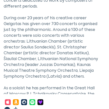
concerts dedicated to work by composers of
different periods.
During over 20 years of his creative career
Gelgotas has given over 700 concerts organised
just by the philharmonic. Around a 100 of these
concerts were solo concerts with various
orchestras: Lithuanian Chamber (artistic
director Saulius Sondeckis), St. Christopher
Chamber (artistic director Donatas Katkus),
Šiauliai Chamber, Lithuanian National Symphony
Orchestra (leader Juozas Domarkas), Kaunas
Musical Theatre Symphony Orchestra, Liepaja
Symphony Orchestra (Latvia) and others.
As a soloist he has performed in the Great Hall
of Moscow P. I. Tchaikovsky Conservatoire, the
Great Column Hall and M. Glinka Small Hall of St.
Petersburg Philharmonic; also in Georgia,