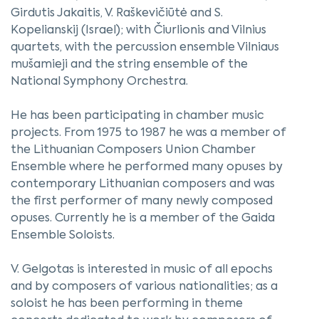
Girdutis Jakaitis, V. Raškevičiūtė and S.
Kopelianskij (Israel); with Čiurlionis and Vilnius
quartets, with the percussion ensemble Vilniaus
mušamieji and the string ensemble of the
National Symphony Orchestra.
He has been participating in chamber music
projects. From 1975 to 1987 he was a member of
the Lithuanian Composers Union Chamber
Ensemble where he performed many opuses by
contemporary Lithuanian composers and was
the first performer of many newly composed
opuses. Currently he is a member of the Gaida
Ensemble Soloists.
V. Gelgotas is interested in music of all epochs
and by composers of various nationalities; as a
soloist he has been performing in theme