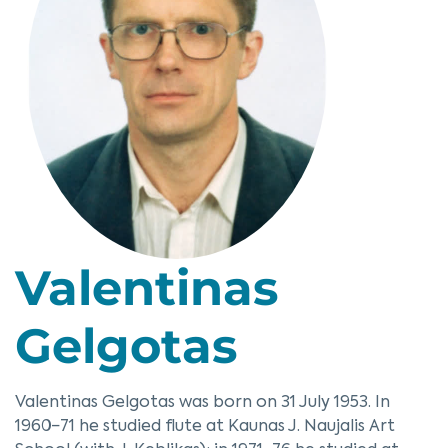
Valentinas
Gelgotas
Valentinas Gelgotas was born on 31 July 1953. In
1960−71 he studied flute at Kaunas J. Naujalis Art