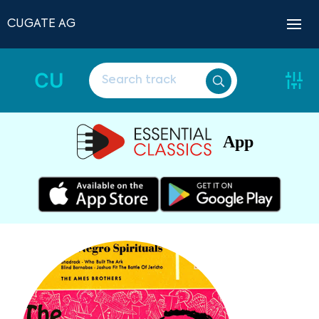
CUGATE AG
CU
App