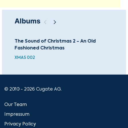
Albums
The Sound of Christmas 2 - An Old
An 
Fashioned Christmas
CDS
XMAS 002
© 2010 - 2026 Cugate AG.
Our Team
Impressum
Privacy Policy