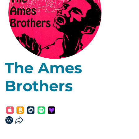
The Ames
Brothers