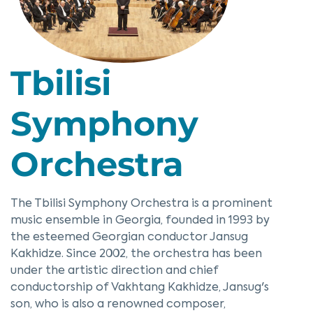
Tbilisi
Symphony
Orchestra
The Tbilisi Symphony Orchestra is a prominent
music ensemble in Georgia, founded in 1993 by
the esteemed Georgian conductor Jansug
Kakhidze. Since 2002, the orchestra has been
under the artistic direction and chief
conductorship of Vakhtang Kakhidze, Jansug's
son, who is also a renowned composer,