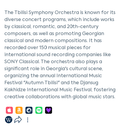
The Tbilisi Symphony Orchestra is known for its
diverse concert programs, which include works
by classical, romantic, and 20th-century
composers, as well as promoting Georgian
classical and modern compositions. It has
recorded over 150 musical pieces for
international sound recording companies like
SONY Classical. The orchestra also plays a
significant role in Georgia's cultural scene,
organizing the annual International Music
Festival "Autumn Tbilisi" and the Djansug
Kakhidze International Music Festival, fostering
creative collaborations with global music stars.