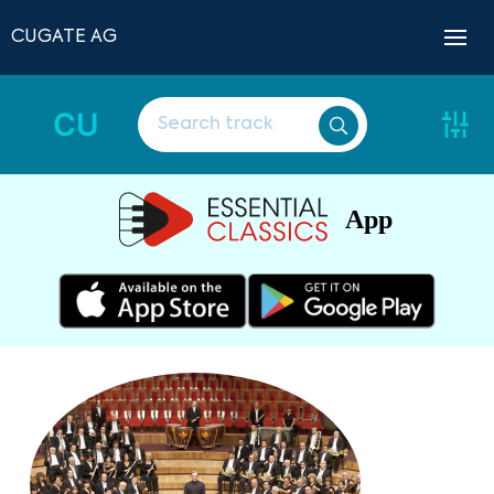
CUGATE AG
CU
App