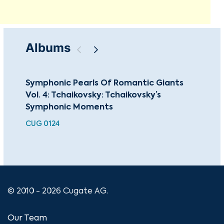
Albums
Symphonic Pearls Of Romantic Giants
Sun
Vol. 4: Tchaikovsky: Tchaikovsky’s
BEA
Symphonic Moments
CUG 0124
© 2010 - 2026 Cugate AG.
Our Team