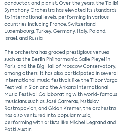
conductor, and pianist. Over the years, the Tbilisi
Symphony Orchestra has elevated its standards
to international levels, performing in various
countries including France, Switzerland,
Luxembourg, Turkey, Germany, Italy, Poland,
Israel, and Russia.
The orchestra has graced prestigious venues
such as the Berlin Philharmonic, Salle Pleyel in
Paris, and the Big Hall of Moscow Conservatory,
among others. It has also participated in several
international music festivals like the Tibor Varga
Festival in Sion and the Ankara International
Music Festival. Collaborating with world-famous
musicians such as José Carreras, Mstislav
Rostropovich, and Gidon Kremer, the orchestra
has also ventured into popular music,
performing with artists like Michel Legrand and
Patti Austin.