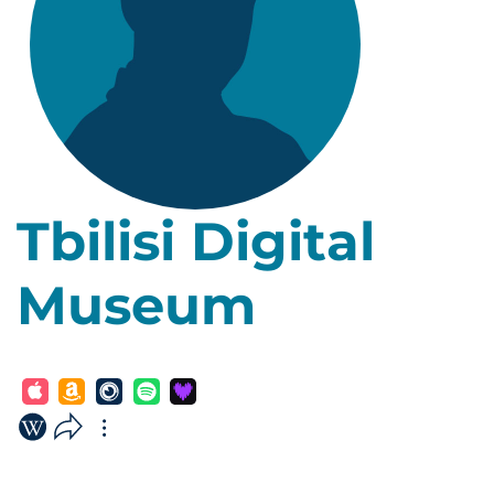
Tbilisi Digital
Museum