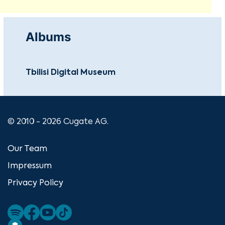
Albums
Tbilisi Digital Museum
© 2010 - 2026 Cugate AG.
Our Team
Impressum
Privacy Policy