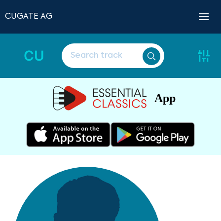
CUGATE AG
CU
App