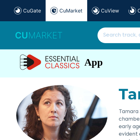
CuGate
CuMarket
CuView
CU
MARKET
App
Ta
Tamara S
chamber 
early ag
evident 