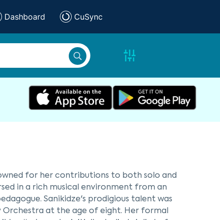
Dashboard
CuSync
owned for her contributions to both solo and
ersed in a rich musical environment from an
pedagogue. Sanikidze's prodigious talent was
 Orchestra at the age of eight. Her formal