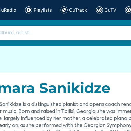
CuRadio
Playlists
CuTrack
CuTV
mara Sanikidze
anikidze is a distinguished pianist and opera coach ren
music. Born and raised in Tbilisi, Georgia, she was imm
e, largely influenced by her mother, a celebrated piano 
early on, as she performed with the Georgian Symphony