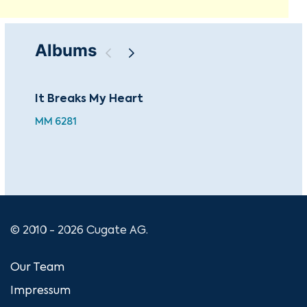
Albums
It Breaks My Heart
Nas
MM 6281
MM 
© 2010 - 2026 Cugate AG.
Our Team
Impressum