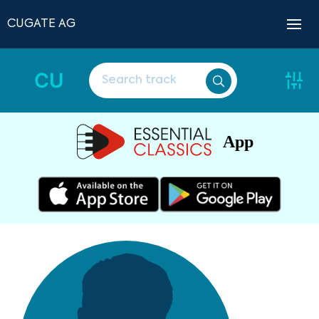
CUGATE AG
CU
App