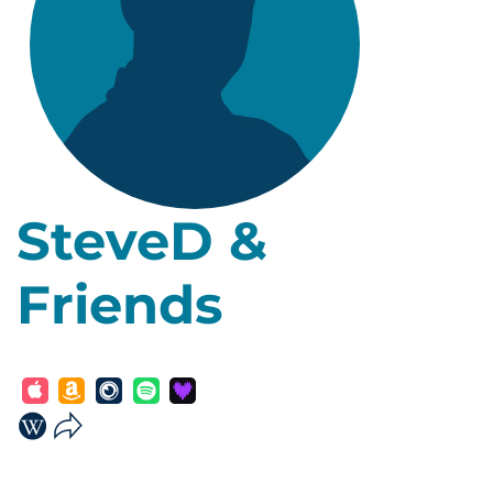
SteveD &
Friends