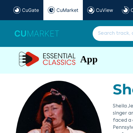
CuGate
CuMarket
CuView
CU
MARKET
App
Sh
Sheila J
singer a
faced a 
Pennsylv