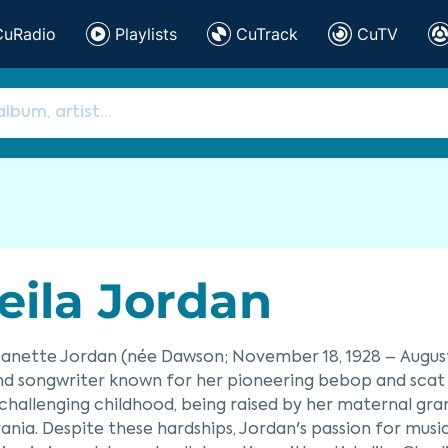
CuRadio
Playlists
CuTrack
CuTV
eila Jordan
eanette Jordan (née Dawson; November 18, 1928 – August 
nd songwriter known for her pioneering bebop and scat si
challenging childhood, being raised by her maternal gra
ania. Despite these hardships, Jordan's passion for music