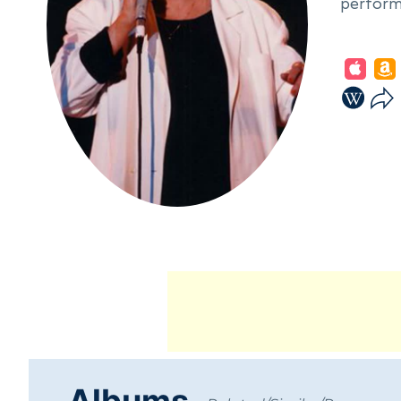
performi
In 1951,
honing h
divorced
released
style, s
marked b
Albums