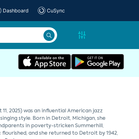
Dashboard
CuSync
11, 2025) was an influential American jazz
nging style. Born in Detroit, Michigan, she
ndparents in poverty-stricken Summerhill,
 flourished, and she returned to Detroit by 1942,