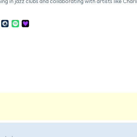
ng in jazz clubs and collaborating with artists like Charl
 she moved to New York City to study music theory with L
er craft. Her marriage to pianist Duke Jordan in 1952 lin
 in 1962. Sheila Jordan's career spanned decades, durin
 her debut album, "Portrait of Sheila," in 1963. Known for
he collaborated with artists such as Steve Kuhn, contributi
y critical acclaim and a profound influence on jazz sing