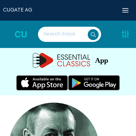
CUGATE AG
CU
App