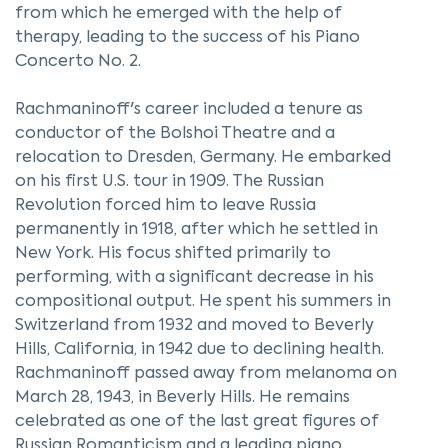
from which he emerged with the help of
therapy, leading to the success of his Piano
Concerto No. 2.
Rachmaninoff's career included a tenure as
conductor of the Bolshoi Theatre and a
relocation to Dresden, Germany. He embarked
on his first U.S. tour in 1909. The Russian
Revolution forced him to leave Russia
permanently in 1918, after which he settled in
New York. His focus shifted primarily to
performing, with a significant decrease in his
compositional output. He spent his summers in
Switzerland from 1932 and moved to Beverly
Hills, California, in 1942 due to declining health.
Rachmaninoff passed away from melanoma on
March 28, 1943, in Beverly Hills. He remains
celebrated as one of the last great figures of
Russian Romanticism and a leading piano