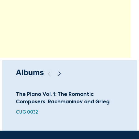
Albums
The Piano Vol. 1: The Romantic
Ra
Composers: Rachmaninov and Grieg
Con
CUG 0032