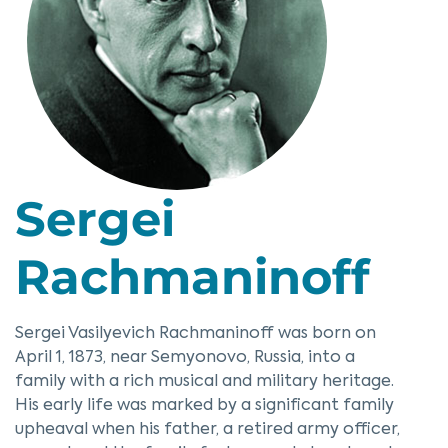
Sergei
Rachmaninoff
Sergei Vasilyevich Rachmaninoff was born on
April 1, 1873, near Semyonovo, Russia, into a
family with a rich musical and military heritage.
His early life was marked by a significant family
upheaval when his father, a retired army officer,