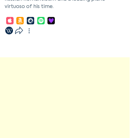
virtuoso of his time.