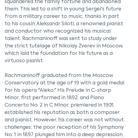
squandered the family fortune and abandoned
them. This led to a shift in young Sergei's future
from a military career to music, thanks in part
to his cousin Aleksandr Siloti, a renowned pianist
and conductor, who recognized his musical
talent. Rachmaninoff was sent to study under
the strict tutelage of Nikolay Zverev in Moscow,
which laid the foundation for his future as a
virtuoso pianist.
Rachmaninoff graduated from the Moscow
Conservatory at the age of 19 with a gold medal
for his opera "Aleko." His Prelude in C-sharp
Minor, first performed in 1892, and Piano
Concerto No. 2 in C Minor, premiered in 1901,
established his reputation as both a composer
and pianist. However, his career was not without
challenges; the poor reception of his Symphony
No. 1 in 1897 plunged him into a deep depression,