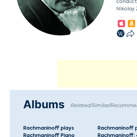
conducto
Nikolay 
Rachman
"Aleko."
1901, es
challeng
he emerg
Rachmani
Germany.
permanen
signific
Beverly 
Albums
28, 1943
Related/Similar/Recomm
leading 
Rachmaninoff plays
Rachmaninoff 
Rachmaninoff Piano
Rachmaninoff; 