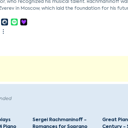
r, who recognized his musical talent. Rachmaninoff was 
Zverev in Moscow, which laid the foundation for his future
inoff graduated from the Moscow Conservatory at the a
 His Prelude in C-sharp Minor, first performed in 1892, a
tablished his reputation as both a composer and pianist.
es; the poor reception of his Symphony No. 1 in 1897 pl
ed with the help of therapy, leading to the success of h
noff's career included a tenure as conductor of the Bo
 He embarked on his first U.S. tour in 1909. The Russian 
tly in 1918, after which he settled in New York. His focu
ant decrease in his compositional output. He spent his 
Hills, California, in 1942 due to declining health. Rac
, in Beverly Hills. He remains celebrated as one of the la
ended
piano virtuoso of his time.
plays
Sergei Rachmaninoff -
Great Pian
4 Piano
Romances for Soprano
Century - 