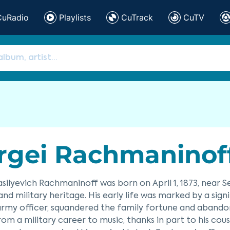
CuRadio
Playlists
CuTrack
CuTV
rgei Rachmaninof
asilyevich Rachmaninoff was born on April 1, 1873, near S
and military heritage. His early life was marked by a sign
army officer, squandered the family fortune and abandone
rom a military career to music, thanks in part to his cous