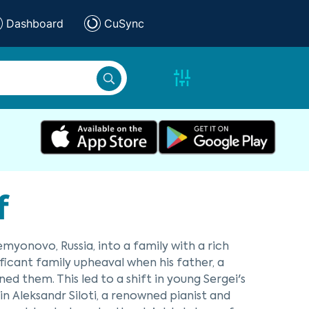
Dashboard
CuSync
f
emyonovo, Russia, into a family with a rich
ificant family upheaval when his father, a
d them. This led to a shift in young Sergei's
in Aleksandr Siloti, a renowned pianist and