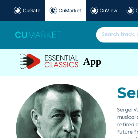
CuGate
CuMarket
CuView
CU
MARKET
App
Se
Sergei V
musical 
retired 
future f