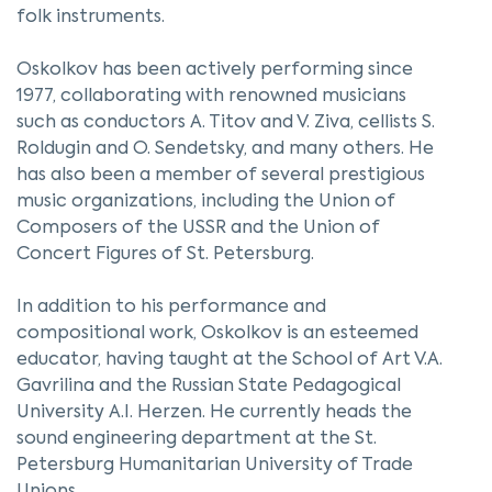
folk instruments.
Oskolkov has been actively performing since
1977, collaborating with renowned musicians
such as conductors A. Titov and V. Ziva, cellists S.
Roldugin and O. Sendetsky, and many others. He
has also been a member of several prestigious
music organizations, including the Union of
Composers of the USSR and the Union of
Concert Figures of St. Petersburg.
In addition to his performance and
compositional work, Oskolkov is an esteemed
educator, having taught at the School of Art V.A.
Gavrilina and the Russian State Pedagogical
University A.I. Herzen. He currently heads the
sound engineering department at the St.
Petersburg Humanitarian University of Trade