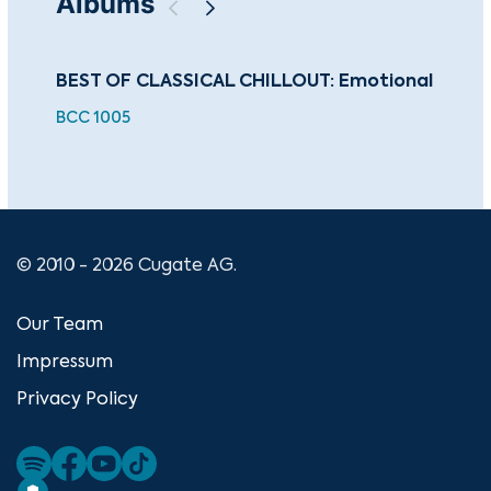
Albums
BEST OF CLASSICAL CHILLOUT: Emotional
Th
Cla
BCC 1005
CUG
© 2010 - 2026 Cugate AG.
Our Team
Impressum
Privacy Policy