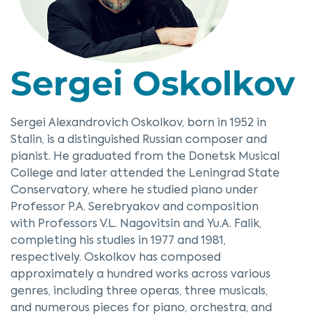
Sergei Oskolkov
Sergei Alexandrovich Oskolkov, born in 1952 in
Stalin, is a distinguished Russian composer and
pianist. He graduated from the Donetsk Musical
College and later attended the Leningrad State
Conservatory, where he studied piano under
Professor P.A. Serebryakov and composition
with Professors V.L. Nagovitsin and Yu.A. Falik,
completing his studies in 1977 and 1981,
respectively. Oskolkov has composed
approximately a hundred works across various
genres, including three operas, three musicals,
and numerous pieces for piano, orchestra, and