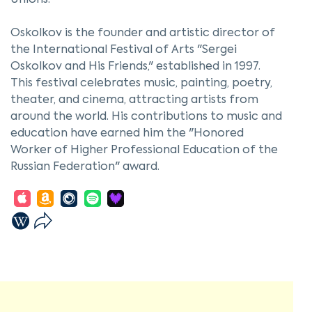
Unions.
Oskolkov is the founder and artistic director of
the International Festival of Arts "Sergei
Oskolkov and His Friends," established in 1997.
This festival celebrates music, painting, poetry,
theater, and cinema, attracting artists from
around the world. His contributions to music and
education have earned him the "Honored
Worker of Higher Professional Education of the
Russian Federation" award.