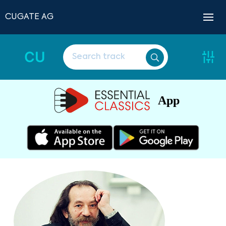
CUGATE AG
CU
App