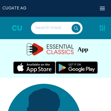
CUGATE AG
CU
App