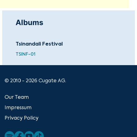
Albums
Tsinandali Festival
TSINF-01
© 2010 - 2026 Cugate AG.
Our Team
Impressum
Privacy Policy