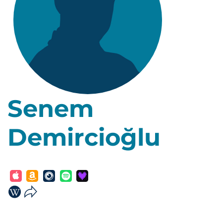
Senem
Demircioğlu