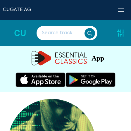
CUGATE AG
CU
App