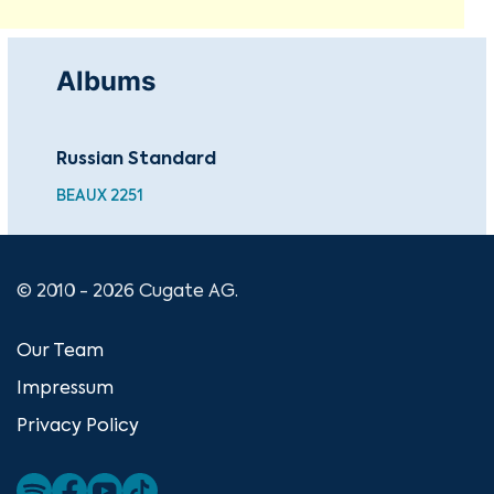
Albums
Russian Standard
BEAUX 2251
© 2010 - 2026 Cugate AG.
Our Team
Impressum
Privacy Policy