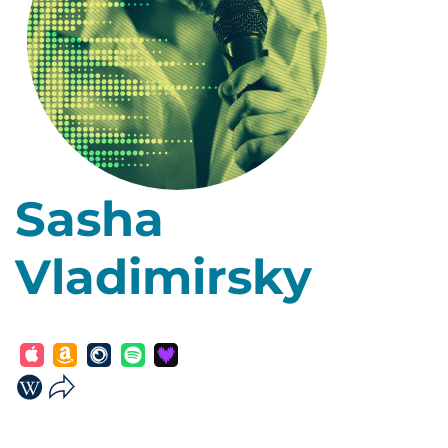
Sasha
Vladimirsky