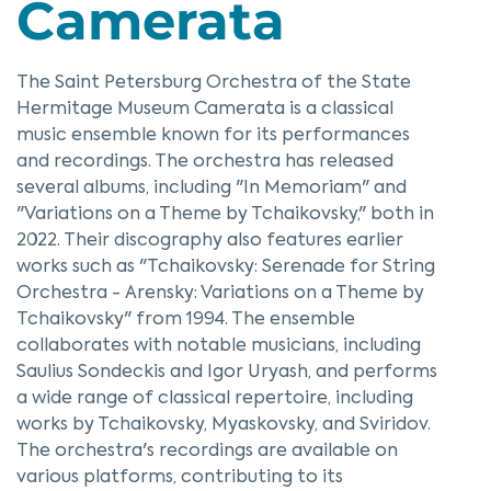
Camerata
The Saint Petersburg Orchestra of the State
Hermitage Museum Camerata is a classical
music ensemble known for its performances
and recordings. The orchestra has released
several albums, including "In Memoriam" and
"Variations on a Theme by Tchaikovsky," both in
2022. Their discography also features earlier
works such as "Tchaikovsky: Serenade for String
Orchestra - Arensky: Variations on a Theme by
Tchaikovsky" from 1994. The ensemble
collaborates with notable musicians, including
Saulius Sondeckis and Igor Uryash, and performs
a wide range of classical repertoire, including
works by Tchaikovsky, Myaskovsky, and Sviridov.
The orchestra's recordings are available on
various platforms, contributing to its