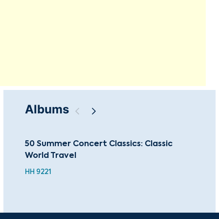
Albums
50 Summer Concert Classics: Classic
Tch
World Travel
Ein
HH 9221
BEA