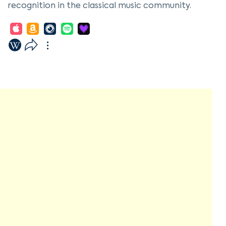
recognition in the classical music community.