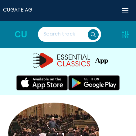
CUGATE AG
CU
App