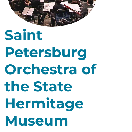
Saint
Petersburg
Orchestra of
the State
Hermitage
Museum