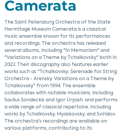
Camerata
The Saint Petersburg Orchestra of the State
Hermitage Museum Camerata is a classical
music ensemble known for its performances
and recordings. The orchestra has released
several albums, including "In Memoriam" and
"Variations on a Theme by Tchaikovsky," both in
2022. Their discography also features earlier
works such as "Tchaikovsky: Serenade for String
Orchestra - Arensky: Variations on a Theme by
Tchaikovsky" from 1994. The ensemble
collaborates with notable musicians, including
Saulius Sondeckis and Igor Uryash, and performs
a wide range of classical repertoire, including
works by Tchaikovsky, Myaskovsky, and Sviridov.
The orchestra's recordings are available on
various platforms, contributing to its