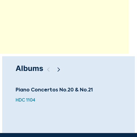
Albums
Piano Concertos No.20 & No.21
Tch
Ein
HDC 1104
BEA