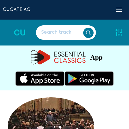
CUGATE AG
CU
App