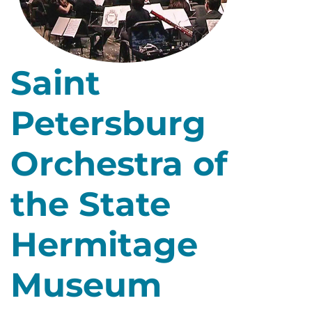
Saint
Petersburg
Orchestra of
the State
Hermitage
Museum