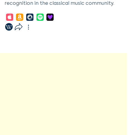
recognition in the classical music community.