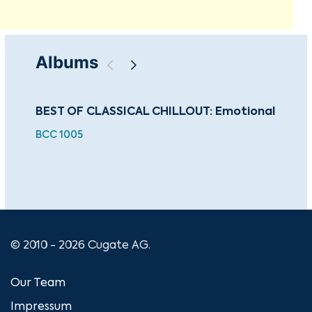
Albums
BEST OF CLASSICAL CHILLOUT: Emotional
The
Ha
BCC 1005
For
CU
© 2010 - 2026 Cugate AG.
Our Team
Impressum