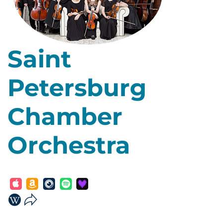
Saint
Petersburg
Chamber
Orchestra