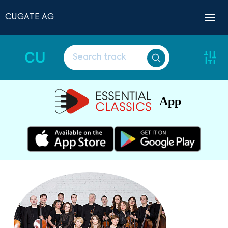
CUGATE AG
CU
App