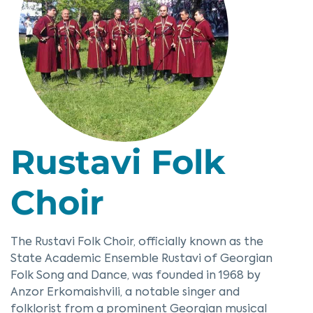
Rustavi Folk
Choir
The Rustavi Folk Choir, officially known as the
State Academic Ensemble Rustavi of Georgian
Folk Song and Dance, was founded in 1968 by
Anzor Erkomaishvili, a notable singer and
folklorist from a prominent Georgian musical