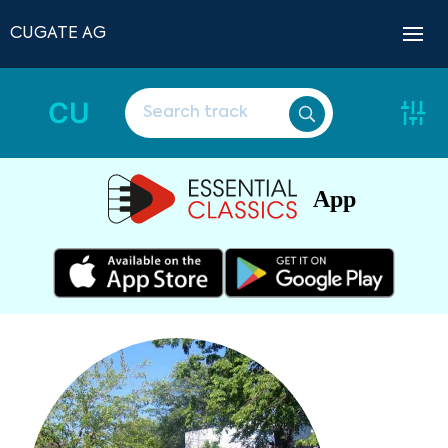
CUGATE AG
CU
App