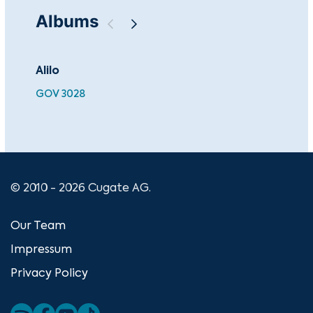
Albums
Alilo
Ch
GOV 3028
BEA
© 2010 - 2026 Cugate AG.
Our Team
Impressum
Privacy Policy