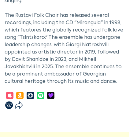
singing.
The Rustavi Folk Choir has released several
recordings, including the CD "Mirangula" in 1998,
which features the globally recognized folk love
song "Tsintskaro." The ensemble has undergone
leadership changes, with Giorgi Natroshvili
appointed as artistic director in 2019, followed
by Davit Shanidze in 2023, and Mikheil
Javakhishvili in 2025. The ensemble continues to
be a prominent ambassador of Georgian
cultural heritage through its music and dance.