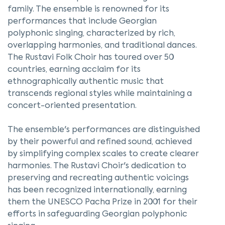
family. The ensemble is renowned for its
performances that include Georgian
polyphonic singing, characterized by rich,
overlapping harmonies, and traditional dances.
The Rustavi Folk Choir has toured over 50
countries, earning acclaim for its
ethnographically authentic music that
transcends regional styles while maintaining a
concert-oriented presentation.
The ensemble's performances are distinguished
by their powerful and refined sound, achieved
by simplifying complex scales to create clearer
harmonies. The Rustavi Choir's dedication to
preserving and recreating authentic voicings
has been recognized internationally, earning
them the UNESCO Pacha Prize in 2001 for their
efforts in safeguarding Georgian polyphonic