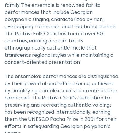
family. The ensemble is renowned for its
performances that include Georgian
polyphonic singing, characterized by rich,
overlapping harmonies, and traditional dances.
The Rustavi Folk Choir has toured over 50
countries, earning acclaim for its
ethnographically authentic music that
transcends regional styles while maintaining a
concert-oriented presentation.
The ensemble's performances are distinguished
by their powerful and refined sound, achieved
by simplifying complex scales to create clearer
harmonies. The Rustavi Choir's dedication to
preserving and recreating authentic voicings
has been recognized internationally, earning
them the UNESCO Pacha Prize in 2001 for their
efforts in safeguarding Georgian polyphonic