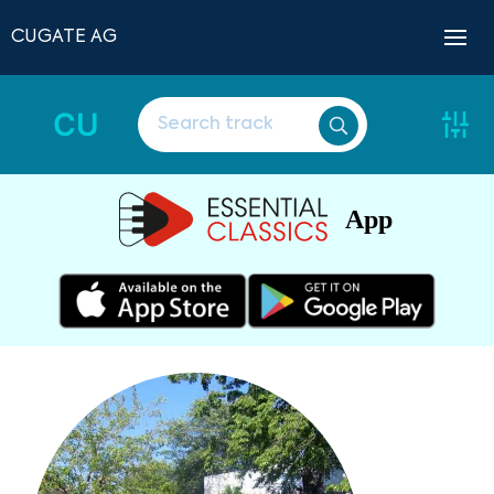
CUGATE AG
CU
App