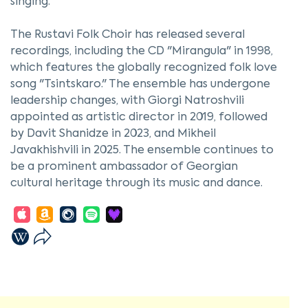
singing.
The Rustavi Folk Choir has released several
recordings, including the CD "Mirangula" in 1998,
which features the globally recognized folk love
song "Tsintskaro." The ensemble has undergone
leadership changes, with Giorgi Natroshvili
appointed as artistic director in 2019, followed
by Davit Shanidze in 2023, and Mikheil
Javakhishvili in 2025. The ensemble continues to
be a prominent ambassador of Georgian
cultural heritage through its music and dance.