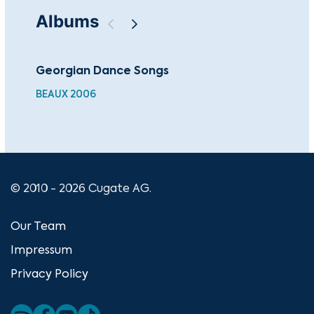
Albums
Georgian Dance Songs
Ch
BEAUX 2006
BEA
© 2010 - 2026 Cugate AG.
Our Team
Impressum
Privacy Policy