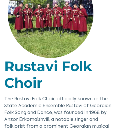
Rustavi Folk
Choir
The Rustavi Folk Choir, officially known as the
State Academic Ensemble Rustavi of Georgian
Folk Song and Dance, was founded in 1968 by
Anzor Erkomaishvili, a notable singer and
folklorist from a prominent Georgian musical