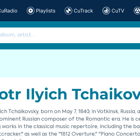
CuRadio
Playlists
CuTrack
CuTV
otr Ilyich Tchaiko
yich Tchaikovsky, born on May 7, 1840, in Votkinsk, Russia,
ominent Russian composer of the Romantic era. He is c
 works in the classical music repertoire, including the b
cracker," as well as the "1812 Overture," "Piano Concerto