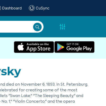
Dashboard
CuSync
vsky
 and died on November 6, 1893, in St. Petersburg,
elebrated for creating some of the most
allets "Swan Lake," "The Sleeping Beauty," and
 No. 1," "Violin Concerto," and the opera