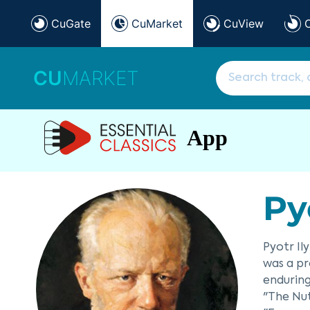
CuGate
CuMarket
CuView
CU
MARKET
App
Py
Pyotr Il
was a pr
enduring
"The Nut