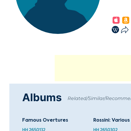
Albums
Related/Similar/Recomm
Famous Overtures
Rossini: Variou
HH 2650132
HH 2650302