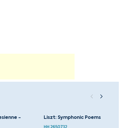
lesienne -
Liszt: Symphonic Poems
Dvořá
World
HH 2650732