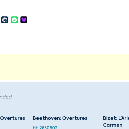
ended
s Overtures
Beethoven: Overtures
Bizet: L’Ar
Carmen
HH 2650602