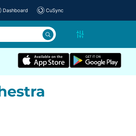
Dashboard
CuSync
hestra