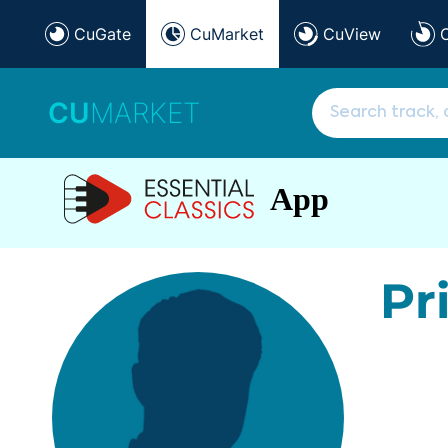
CuGate
CuMarket
CuView
CU
MARKET
App
Pr