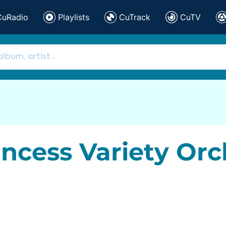
CuRadio
Playlists
CuTrack
CuTV
incess Variety Orc