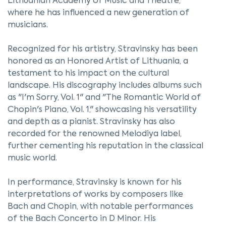
Lithuanian Academy of Music and Theatre,
where he has influenced a new generation of
musicians.
Recognized for his artistry, Stravinsky has been
honored as an Honored Artist of Lithuania, a
testament to his impact on the cultural
landscape. His discography includes albums such
as "I'm Sorry, Vol. 1" and "The Romantic World of
Chopin's Piano, Vol. 1," showcasing his versatility
and depth as a pianist. Stravinsky has also
recorded for the renowned Melodiya label,
further cementing his reputation in the classical
music world.
In performance, Stravinsky is known for his
interpretations of works by composers like
Bach and Chopin, with notable performances
of the Bach Concerto in D Minor. His