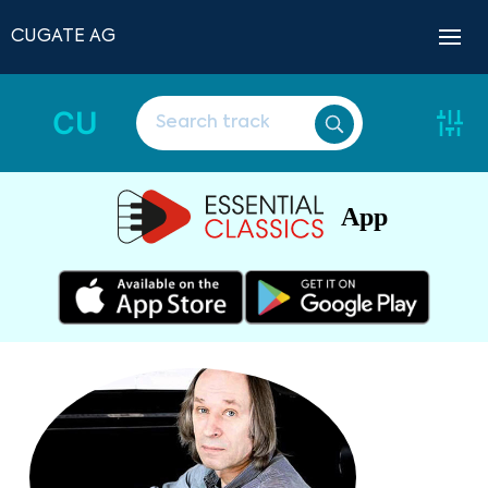
CUGATE AG
CU
App