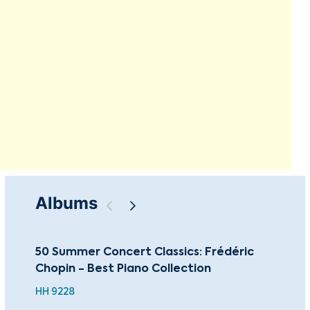
Albums
50 Summer Concert Classics: Frédéric
Cho
Chopin - Best Piano Collection
Pia
HH 9228