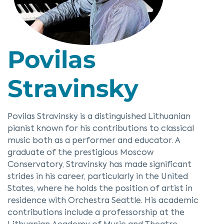
Povilas
Stravinsky
Povilas Stravinsky is a distinguished Lithuanian
pianist known for his contributions to classical
music both as a performer and educator. A
graduate of the prestigious Moscow
Conservatory, Stravinsky has made significant
strides in his career, particularly in the United
States, where he holds the position of artist in
residence with Orchestra Seattle. His academic
contributions include a professorship at the