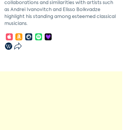
collaborations and similarities with artists such
as Andrei Ivanovitch and Elisso Bolkvadze
highlight his standing among esteemed classical
musicians.