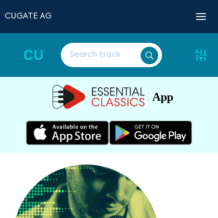
CUGATE AG
CU
App