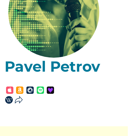
Pavel Petrov