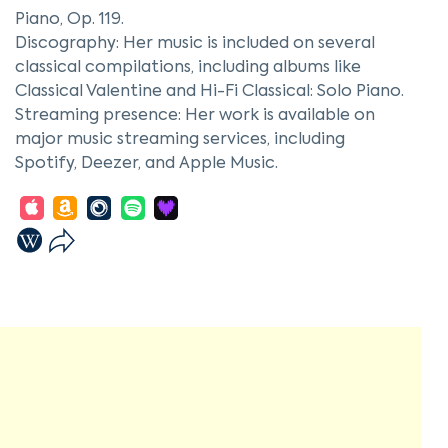
Piano, Op. 119.
Discography: Her music is included on several
classical compilations, including albums like
Classical Valentine and Hi-Fi Classical: Solo Piano.
Streaming presence: Her work is available on
major music streaming services, including
Spotify, Deezer, and Apple Music.