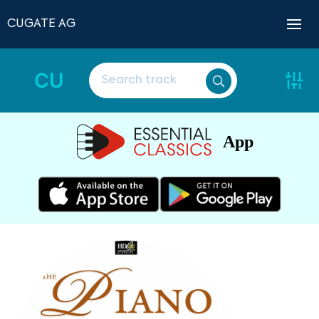
CUGATE AG
CU
App