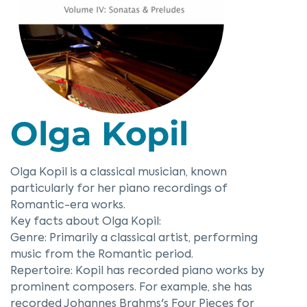
Olga Kopil
Olga Kopil is a classical musician, known
particularly for her piano recordings of
Romantic-era works.
Key facts about Olga Kopil:
Genre: Primarily a classical artist, performing
music from the Romantic period.
Repertoire: Kopil has recorded piano works by
prominent composers. For example, she has
recorded Johannes Brahms's Four Pieces for