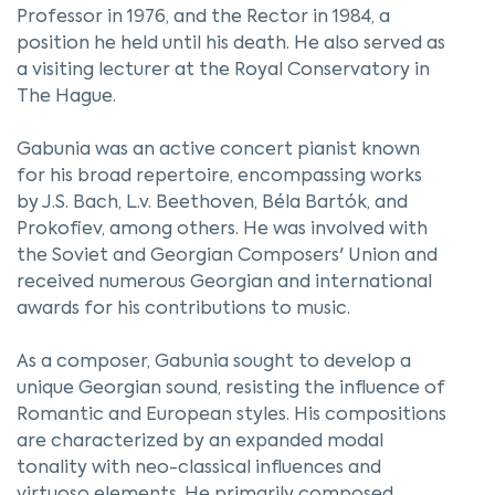
Professor in 1976, and the Rector in 1984, a
position he held until his death. He also served as
a visiting lecturer at the Royal Conservatory in
The Hague.
Gabunia was an active concert pianist known
for his broad repertoire, encompassing works
by J.S. Bach, L.v. Beethoven, Béla Bartók, and
Prokofiev, among others. He was involved with
the Soviet and Georgian Composers' Union and
received numerous Georgian and international
awards for his contributions to music.
As a composer, Gabunia sought to develop a
unique Georgian sound, resisting the influence of
Romantic and European styles. His compositions
are characterized by an expanded modal
tonality with neo-classical influences and