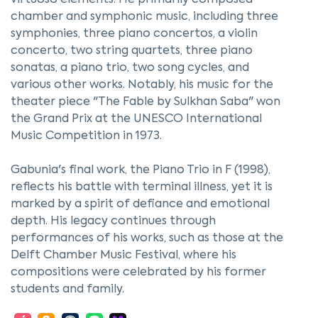
virtuoso elements. He primarily composed
chamber and symphonic music, including three
symphonies, three piano concertos, a violin
concerto, two string quartets, three piano
sonatas, a piano trio, two song cycles, and
various other works. Notably, his music for the
theater piece "The Fable by Sulkhan Saba" won
the Grand Prix at the UNESCO International
Music Competition in 1973.
Gabunia's final work, the Piano Trio in F (1998),
reflects his battle with terminal illness, yet it is
marked by a spirit of defiance and emotional
depth. His legacy continues through
performances of his works, such as those at the
Delft Chamber Music Festival, where his
compositions were celebrated by his former
students and family.