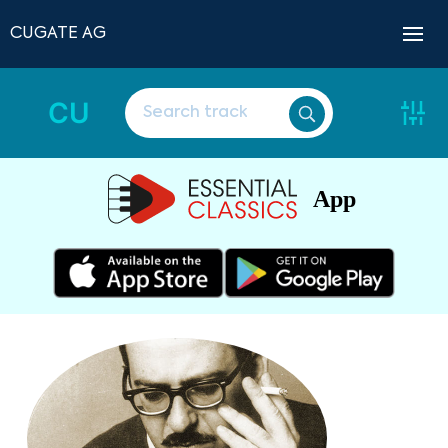
CUGATE AG
CU
App