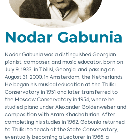
Nodar Gabunia
Nodar Gabunia was a distinguished Georgian
pianist, composer, and music educator, born on
July 9, 1933, in Tbilisi, Georgia, and passing on
August 31, 2000, in Amsterdam, the Netherlands.
He began his musical education at the Tbilisi
Conservatory in 1951 and later transferred to
the Moscow Conservatory in 1954, where he
studied piano under Alexander Goldenweiser and
composition with Aram Khachaturian. After
completing his studies in 1962, Gabunia returned
to Tbilisi to teach at the State Conservatory,
eventually becoming a Lecturer in 1966, a