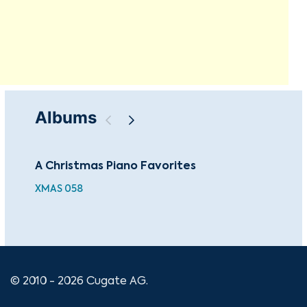
Albums
A Christmas Piano Favorites
The
Je
XMAS 058
CUG
© 2010 - 2026 Cugate AG.