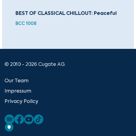
BEST OF CLASSICAL CHILLOUT: Peaceful
Wat
BCC 1008
BEA
© 2010 - 2026 Cugate AG.
Our Team
Impressum
Privacy Policy