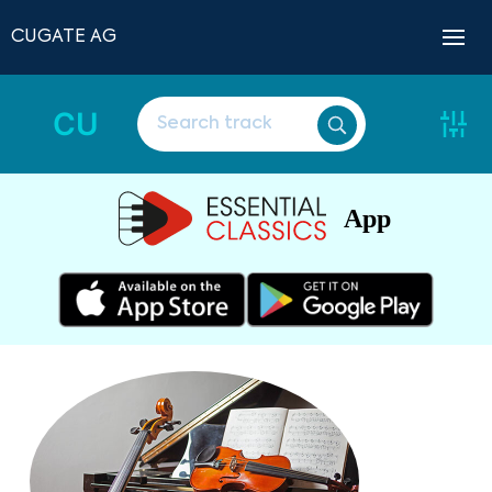
CUGATE AG
CU
App