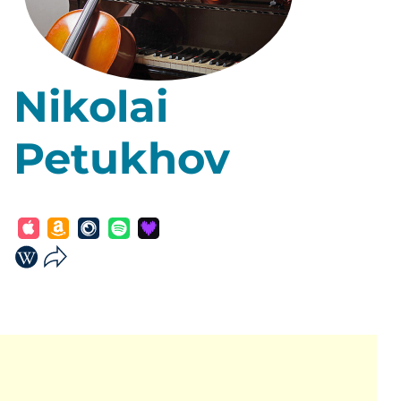
Nikolai
Petukhov