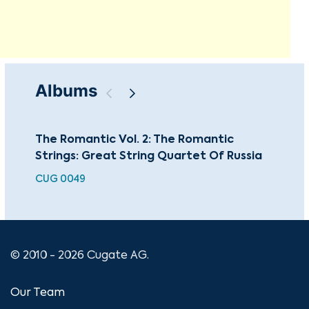
Albums
The Romantic Vol. 2: The Romantic
The
Strings: Great String Quartet Of Russia
Str
CUG 0049
CU
© 2010 - 2026 Cugate AG.
Our Team