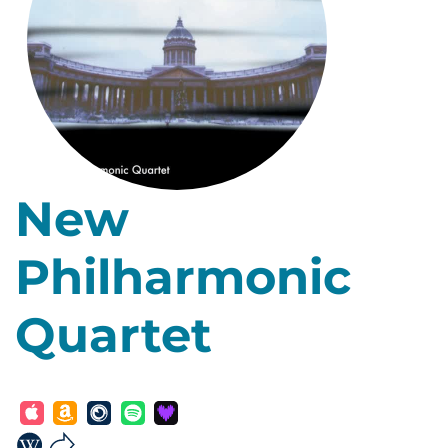
New
Philharmonic
Quartet