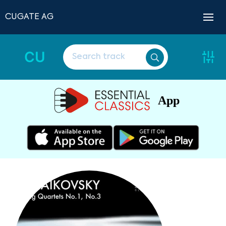
CUGATE AG
CU
App