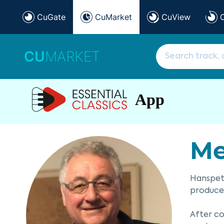
CuGate
CuMarket
CuView
CU
MARKET
App
Me
Hanspete
producer
After co