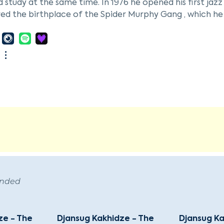
 study at the same time. In 1976 he opened his first jaz
ed the birthplace of the Spider Murphy Gang , which he 
r Freiheit and Supercharge. Other projects in Munich 
ed disabled people according to the motto "in a wheelch
and concert hall "Alabama", from which, in addition to
m Alabama " was broadcast on television. At the IGA in 
 concerts on 180 days. At the same time, he extended h
at and the Puhdys . After reunification, he moved to Ber
atization of VEB Deutsche Schallplatten . When the Pots
into contact with Russian artists. He was involved in the
rg, Russia, Tbilisi, Georgia, and Vilnius, Lithuania. By 1
ted by Sony Classical , among others . His largest proj
on of the concert hall in the Tbilisi Cultural Center, whi
unding Cugate Ltd. in 2003, Memo Rhein has been working
ended
he company holds two worldwide patents on fingerprintin
ze - The
Djansug Kakhidze - The
Djansug Ka