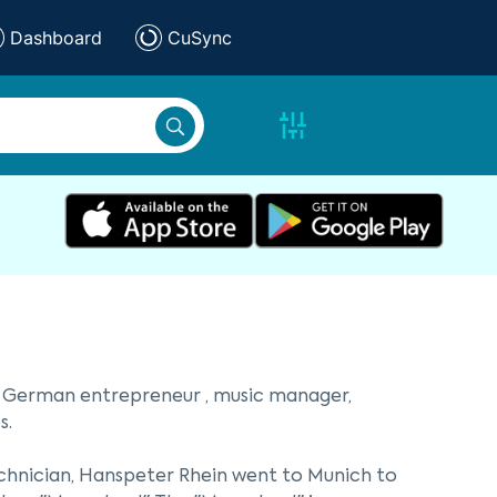
Dashboard
CuSync
 a German entrepreneur , music manager,
s.
echnician, Hanspeter Rhein went to Munich to