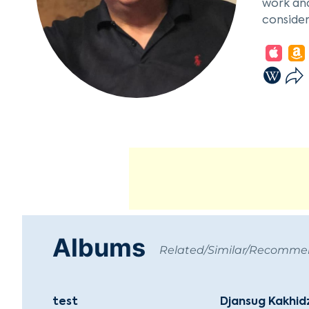
work and
consider
Münchene
integrat
theater 
Live fro
with 900
with Kar
the priv
he came 
Petersbu
distribu
renovati
Since fo
Albums
Related/Similar/Recomm
files. T
Labels -
test
Djansug Kakhid