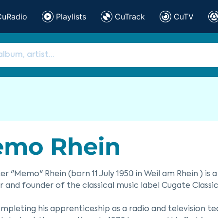
CuRadio
Playlists
CuTrack
CuTV
mo Rhein
r "Memo" Rhein (born 11 July 1950 in Weil am Rhein ) is
 and founder of the classical music label Cugate Classic
mpleting his apprenticeship as a radio and television t