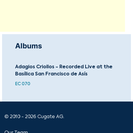
Albums
Adagios Criollos - Recorded Live at the
Cla
Basílica San Francisco de Asís
EC 070
© 2010 - 2026 Cugate AG.
Our Team