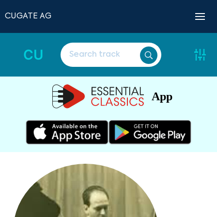
CUGATE AG
CU
App