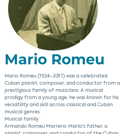
Mario Romeu
Mario Romeu (1924–2017) was a celebrated
Cuban pianist, composer, and conductor from a
prestigious family of musicians. A musical
prodigy from a young age, he was known for his
versatility and skill across classical and Cuban
musical genres.
Musical family
Armando Romeu Marrero: Mario's father, a
pianist, composer, and conductor of the Cuban