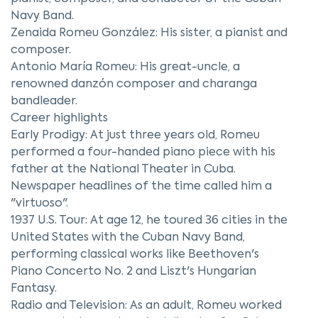
Navy Band.
Zenaida Romeu González: His sister, a pianist and
composer.
Antonio María Romeu: His great-uncle, a
renowned danzón composer and charanga
bandleader.
Career highlights
Early Prodigy: At just three years old, Romeu
performed a four-handed piano piece with his
father at the National Theater in Cuba.
Newspaper headlines of the time called him a
"virtuoso".
1937 U.S. Tour: At age 12, he toured 36 cities in the
United States with the Cuban Navy Band,
performing classical works like Beethoven's
Piano Concerto No. 2 and Liszt's Hungarian
Fantasy.
Radio and Television: As an adult, Romeu worked