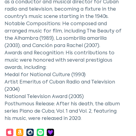
as a conductor and musical director for Cuban
radio and television, becoming a fixture in the
country's music scene starting in the 1940s.
Notable Compositions: He composed and
arranged music for film, including The Beauty of
the Alhambra (1989), La sombrilla amarilla
(2003), and Canción para Rachel (2007).
Awards and Recognition: His contributions to
music were honored with several prestigious
awards, including:
Medal for National Culture (1990)
Artist Emeritus of Cuban Radio and Television
(2004)
National Television Award (2005)
Posthumous Release: After his death, the album
series Piano de Cuba, Vol. 1 and Vol. 2, featuring
his music, were released in 2020.