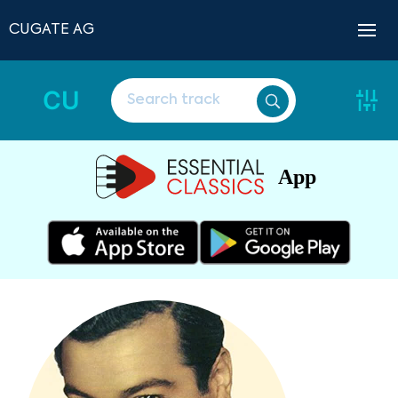
CUGATE AG
CU
App