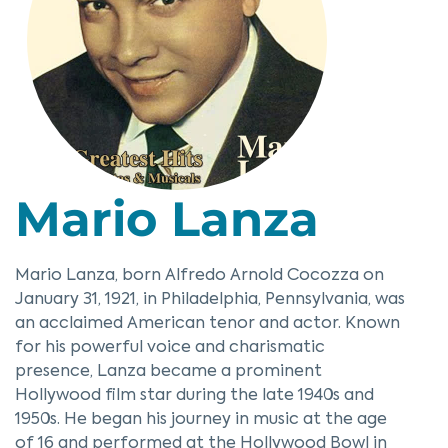
Mario Lanza
Mario Lanza, born Alfredo Arnold Cocozza on
January 31, 1921, in Philadelphia, Pennsylvania, was
an acclaimed American tenor and actor. Known
for his powerful voice and charismatic
presence, Lanza became a prominent
Hollywood film star during the late 1940s and
1950s. He began his journey in music at the age
of 16 and performed at the Hollywood Bowl in