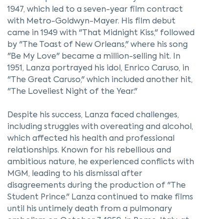
1947, which led to a seven-year film contract
with Metro-Goldwyn-Mayer. His film debut
came in 1949 with "That Midnight Kiss," followed
by "The Toast of New Orleans," where his song
"Be My Love" became a million-selling hit. In
1951, Lanza portrayed his idol, Enrico Caruso, in
"The Great Caruso," which included another hit,
"The Loveliest Night of the Year."
Despite his success, Lanza faced challenges,
including struggles with overeating and alcohol,
which affected his health and professional
relationships. Known for his rebellious and
ambitious nature, he experienced conflicts with
MGM, leading to his dismissal after
disagreements during the production of "The
Student Prince." Lanza continued to make films
until his untimely death from a pulmonary