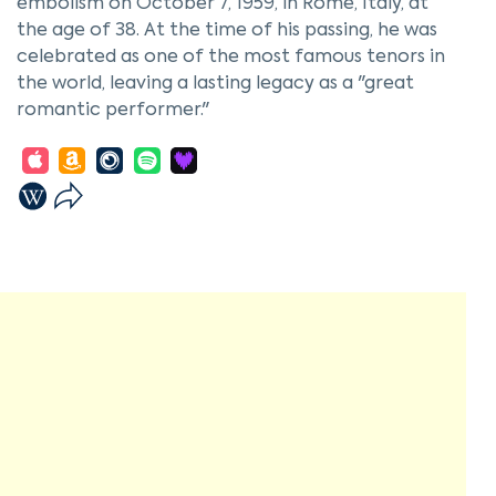
embolism on October 7, 1959, in Rome, Italy, at
the age of 38. At the time of his passing, he was
celebrated as one of the most famous tenors in
the world, leaving a lasting legacy as a "great
romantic performer."