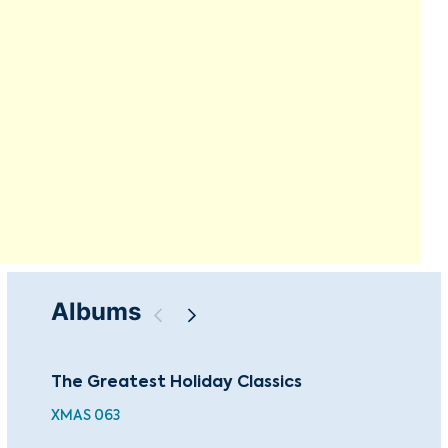
Albums
The Greatest Holiday Classics
Mar
XMAS 063
CBP