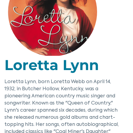
Loretta Lynn
Loretta Lynn, born Loretta Webb on April 14,
1932, in Butcher Hollow, Kentucky, was a
pioneering American country music singer and
songwriter. Known as the "Queen of Country,"
Lynn's career spanned six decades, during which
she released numerous gold albums and chart-
topping hits. Her songs, often autobiographical,
included classics like "Coal Miner's Daughter,"