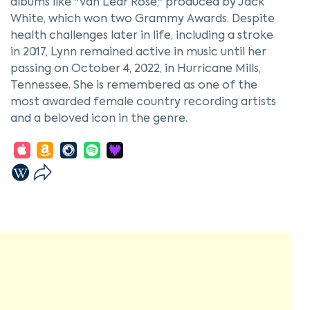
albums like "Van Lear Rose," produced by Jack
White, which won two Grammy Awards. Despite
health challenges later in life, including a stroke
in 2017, Lynn remained active in music until her
passing on October 4, 2022, in Hurricane Mills,
Tennessee. She is remembered as one of the
most awarded female country recording artists
and a beloved icon in the genre.