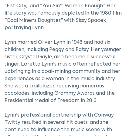
"Fist City," and "You Ain't Woman Enough." Her
life story was famously depicted in the 1980 film
"Coal Miner's Daughter," with Sissy Spacek
portraying Lynn.
Lynn married Oliver Lynn in 1948 and had six
children, including Peggy and Patsy. Her younger
sister, Crystal Gayle, also became a successful
singer. Loretta Lynn's music often reflected her
upbringing in a coal-mining community and her
experiences as a woman in the music industry.
She was a trailblazer, receiving numerous
accolades, including Grammy Awards and the
Presidential Medal of Freedom in 2013.
Lynn's professional partnership with Conway
Twitty resulted in several hit duets, and she
continued to influence the music scene with