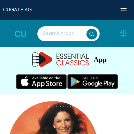
CUGATE AG
CU
App