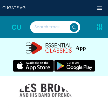
CUGATE AG
CU
App