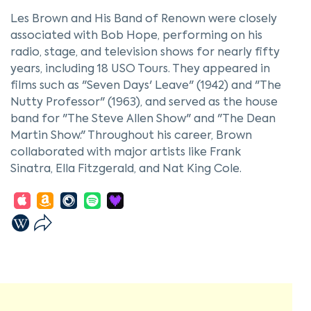
Les Brown and His Band of Renown were closely
associated with Bob Hope, performing on his
radio, stage, and television shows for nearly fifty
years, including 18 USO Tours. They appeared in
films such as "Seven Days' Leave" (1942) and "The
Nutty Professor" (1963), and served as the house
band for "The Steve Allen Show" and "The Dean
Martin Show." Throughout his career, Brown
collaborated with major artists like Frank
Sinatra, Ella Fitzgerald, and Nat King Cole.