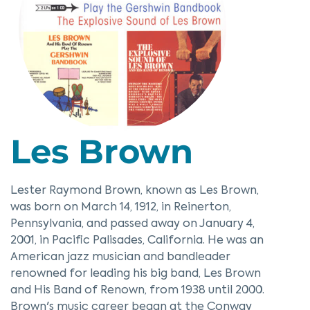
Les Brown
Lester Raymond Brown, known as Les Brown,
was born on March 14, 1912, in Reinerton,
Pennsylvania, and passed away on January 4,
2001, in Pacific Palisades, California. He was an
American jazz musician and bandleader
renowned for leading his big band, Les Brown
and His Band of Renown, from 1938 until 2000.
Brown's music career began at the Conway