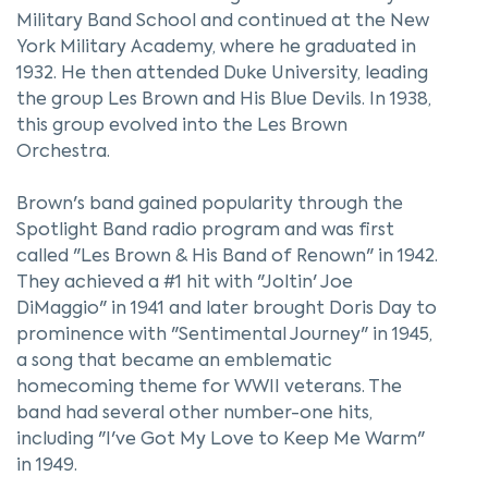
Military Band School and continued at the New
York Military Academy, where he graduated in
1932. He then attended Duke University, leading
the group Les Brown and His Blue Devils. In 1938,
this group evolved into the Les Brown
Orchestra.
Brown's band gained popularity through the
Spotlight Band radio program and was first
called "Les Brown & His Band of Renown" in 1942.
They achieved a #1 hit with "Joltin' Joe
DiMaggio" in 1941 and later brought Doris Day to
prominence with "Sentimental Journey" in 1945,
a song that became an emblematic
homecoming theme for WWII veterans. The
band had several other number-one hits,
including "I've Got My Love to Keep Me Warm"
in 1949.