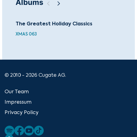
Albums
The Greatest Holiday Classics
Chr
Ch
XMAS 063
HDJ
© 2010 - 2026 Cugate AG.
Our Team
Impressum
Privacy Policy