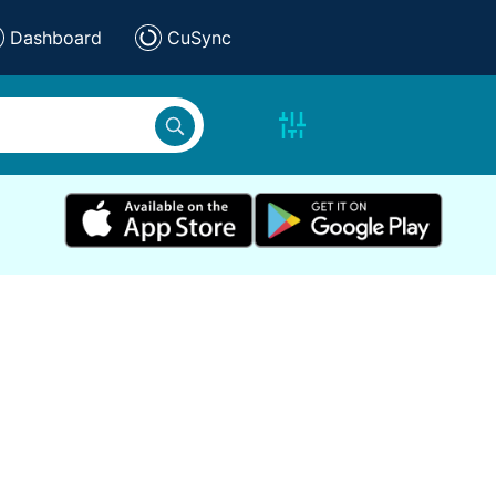
Dashboard
CuSync