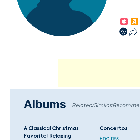
Albums
Related/Similar/Recomm
A Classical Christmas
Concertos
Favorite! Relaxing
HDC 1153