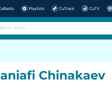
CuRadio
Playlists
CuTrack
CuTV
aniafi Chinakaev