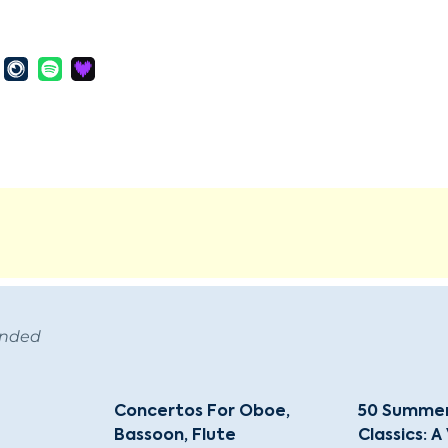
ended
Concertos For Oboe,
50 Summer
Bassoon, Flute
Classics: A