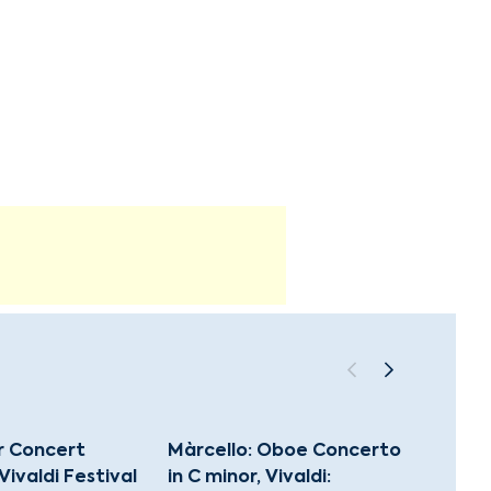
 Concert
Màrcello: Oboe Concerto
Best o
 Vivaldi Festival
in C minor, Vivaldi:
HDC 15