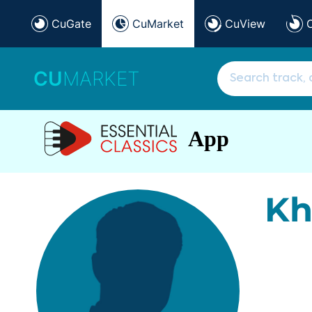
CuGate
CuMarket
CuView
CU
MARKET
App
Kh