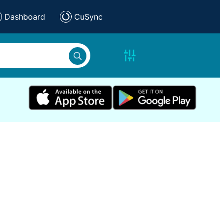
Dashboard
CuSync