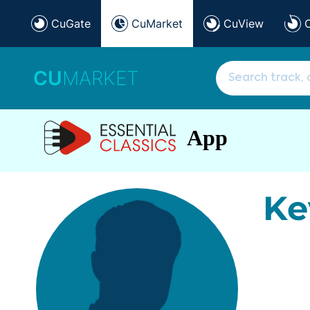
CuGate
CuMarket
CuView
CU
MARKET
App
Ke