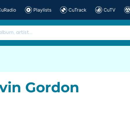
CuRadio
Playlists
CuTrack
CuTV
vin Gordon