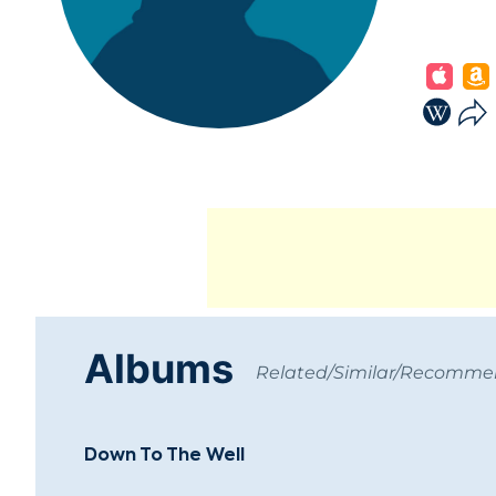
Albums
Related/Similar/Recomm
Down To The Well