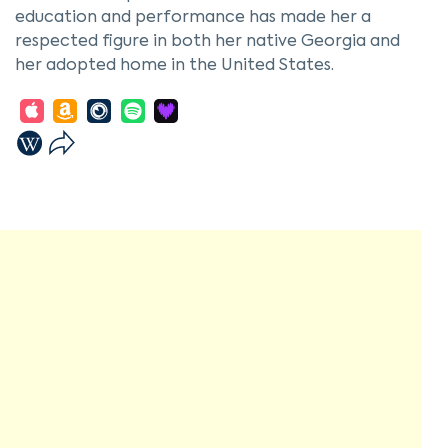
education and performance has made her a
respected figure in both her native Georgia and
her adopted home in the United States.