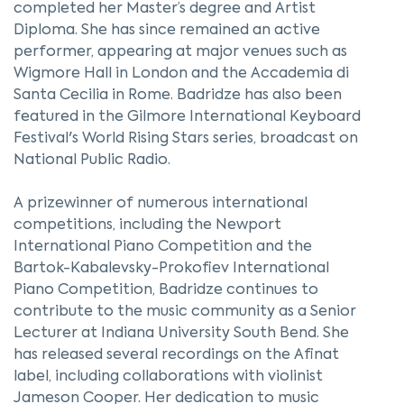
completed her Master’s degree and Artist
Diploma. She has since remained an active
performer, appearing at major venues such as
Wigmore Hall in London and the Accademia di
Santa Cecilia in Rome. Badridze has also been
featured in the Gilmore International Keyboard
Festival's World Rising Stars series, broadcast on
National Public Radio.
A prizewinner of numerous international
competitions, including the Newport
International Piano Competition and the
Bartok-Kabalevsky-Prokofiev International
Piano Competition, Badridze continues to
contribute to the music community as a Senior
Lecturer at Indiana University South Bend. She
has released several recordings on the Afinat
label, including collaborations with violinist
Jameson Cooper. Her dedication to music