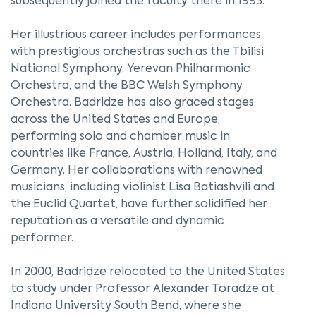
subsequently joined the faculty there in 1993.
Her illustrious career includes performances
with prestigious orchestras such as the Tbilisi
National Symphony, Yerevan Philharmonic
Orchestra, and the BBC Welsh Symphony
Orchestra. Badridze has also graced stages
across the United States and Europe,
performing solo and chamber music in
countries like France, Austria, Holland, Italy, and
Germany. Her collaborations with renowned
musicians, including violinist Lisa Batiashvili and
the Euclid Quartet, have further solidified her
reputation as a versatile and dynamic
performer.
In 2000, Badridze relocated to the United States
to study under Professor Alexander Toradze at
Indiana University South Bend, where she