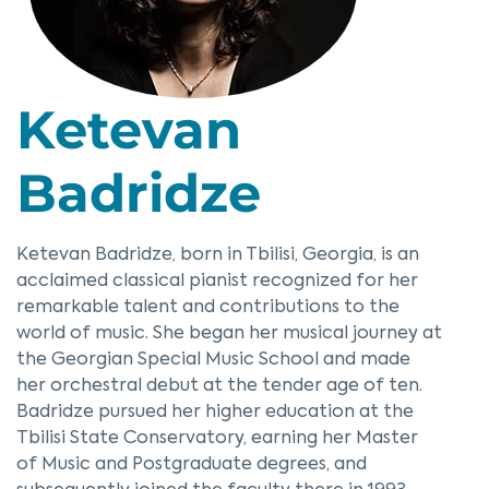
Ketevan
Badridze
Ketevan Badridze, born in Tbilisi, Georgia, is an
acclaimed classical pianist recognized for her
remarkable talent and contributions to the
world of music. She began her musical journey at
the Georgian Special Music School and made
her orchestral debut at the tender age of ten.
Badridze pursued her higher education at the
Tbilisi State Conservatory, earning her Master
of Music and Postgraduate degrees, and