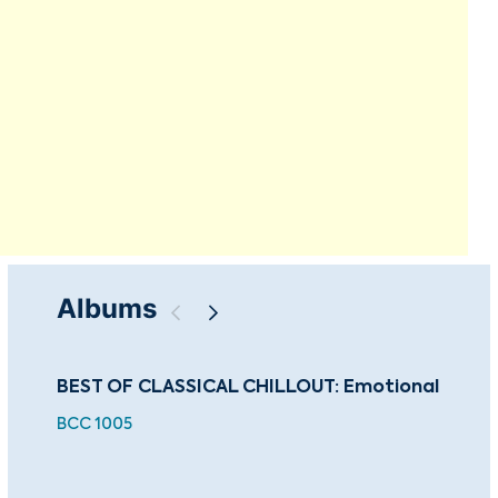
Albums
BEST OF CLASSICAL CHILLOUT: Emotional
The
Co
BCC 1005
CU