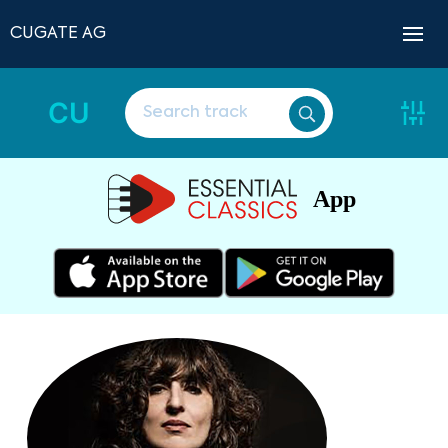
CUGATE AG
CU
App