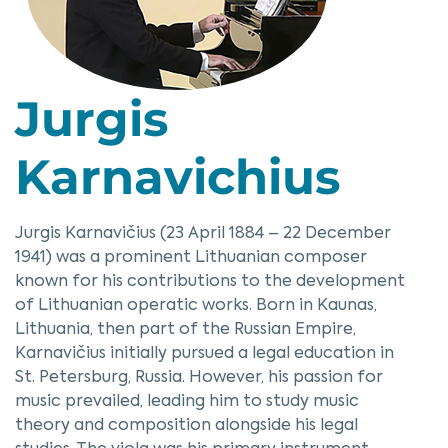
Jurgis
Karnavichius
Jurgis Karnavičius (23 April 1884 – 22 December
1941) was a prominent Lithuanian composer
known for his contributions to the development
of Lithuanian operatic works. Born in Kaunas,
Lithuania, then part of the Russian Empire,
Karnavičius initially pursued a legal education in
St. Petersburg, Russia. However, his passion for
music prevailed, leading him to study music
theory and composition alongside his legal