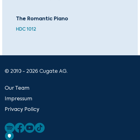
The Romantic Piano
The
Co
HDC 1012
CU
© 2010 - 2026 Cugate AG.
Our Team
Impressum
Privacy Policy