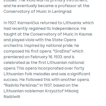
studies. The viola was his primary instrument,
and he eventually became a professor at the
Conservatory of Music in Leningrad.
In 1927, Karnavičius returned to Lithuania, which
had recently regained its independence. He
taught at the Conservatory of Music in Kaunas
and played viola with the State Opera
orchestra. Inspired by national pride, he
composed his first opera, "Gražina," which
premiered on February 16, 1933, and is
celebrated as the first Lithuanian national
opera. This opera incorporated over forty
Lithuanian folk melodies and was a significant
success. He followed this with another opera,
"Radvila Perkūnas," in 1937, based on the
Lithuanian nobleman Krzysztof Mikołaj
Radziwiłł.