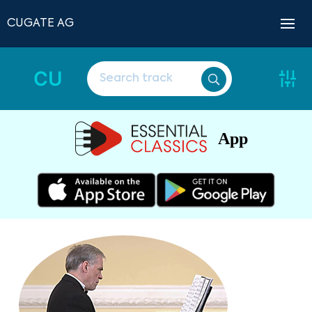
CUGATE AG
CU
App