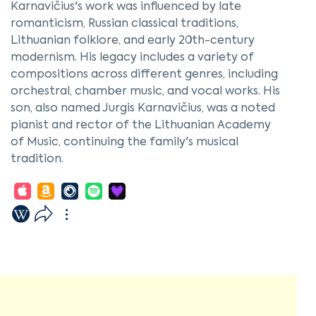
Karnavičius's work was influenced by late
romanticism, Russian classical traditions,
Lithuanian folklore, and early 20th-century
modernism. His legacy includes a variety of
compositions across different genres, including
orchestral, chamber music, and vocal works. His
son, also named Jurgis Karnavičius, was a noted
pianist and rector of the Lithuanian Academy
of Music, continuing the family's musical
tradition.