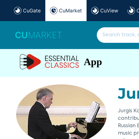
CuGate
CuMarket
CuView
CU
MARKET
App
Ju
Jurgis K
contribu
Russian 
music pr