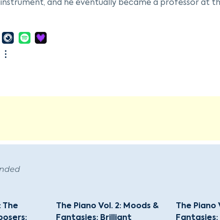
instrument, and he eventually became a professor at th
 Karnavičius returned to Lithuania, which had recently r
tory of Music in Kaunas and played viola with the State
 his first opera, "Gražina," which premiered on February 
an national opera. This opera incorporated over forty L
 He followed this with another opera, "Radvila Perkūnas,
f Mikołaj Radziwiłł.
ius's work was influenced by late romanticism, Russian cla
tury modernism. His legacy includes a variety of compos
al, chamber music, and vocal works. His son, also named 
f the Lithuanian Academy of Music, continuing the family
ended
: The
The Piano Vol. 2: Moods &
The Piano 
osers:
Fantasies: Brilliant
Fantasies