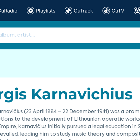
CuRadio
Playlists
CuTrack
CuTV
rgis Karnavichius
arnavičius (23 April 1884 – 22 December 1941) was a pr
tions to the development of Lithuanian operatic works. 
Empire, Karnavičius initially pursued a legal education in 
evailed, leading him to study music theory and compositio