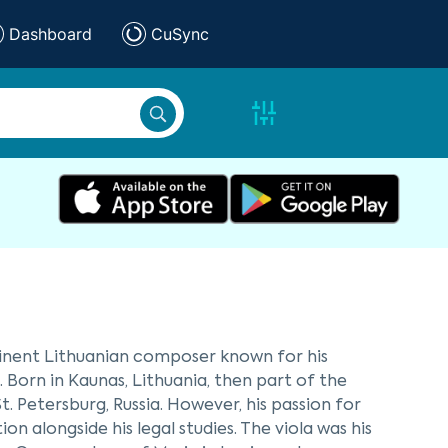
Dashboard
CuSync
ominent Lithuanian composer known for his
Born in Kaunas, Lithuania, then part of the
St. Petersburg, Russia. However, his passion for
n alongside his legal studies. The viola was his