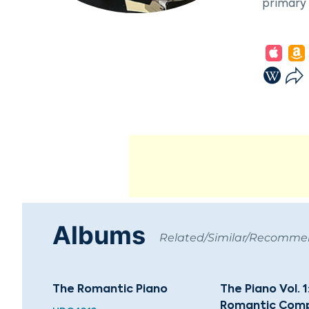
primary 
In 1927,
Conserva
composed
Lithuani
success.
Krzyszto
Karnavič
20th-cen
orchestr
rector o
Albums
Related/Similar/Recomm
The Romantic Piano
The Piano Vol. 1
Romantic Comp