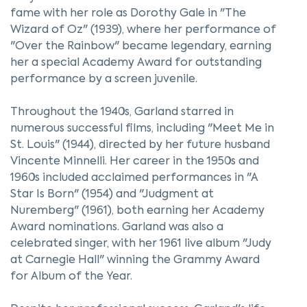
fame with her role as Dorothy Gale in "The
Wizard of Oz" (1939), where her performance of
"Over the Rainbow" became legendary, earning
her a special Academy Award for outstanding
performance by a screen juvenile.
Throughout the 1940s, Garland starred in
numerous successful films, including "Meet Me in
St. Louis" (1944), directed by her future husband
Vincente Minnelli. Her career in the 1950s and
1960s included acclaimed performances in "A
Star Is Born" (1954) and "Judgment at
Nuremberg" (1961), both earning her Academy
Award nominations. Garland was also a
celebrated singer, with her 1961 live album "Judy
at Carnegie Hall" winning the Grammy Award
for Album of the Year.