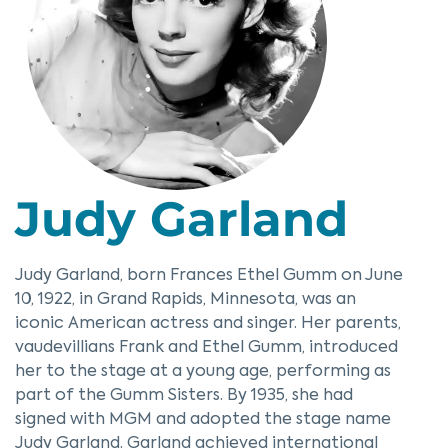
Judy Garland
Judy Garland, born Frances Ethel Gumm on June
10, 1922, in Grand Rapids, Minnesota, was an
iconic American actress and singer. Her parents,
vaudevillians Frank and Ethel Gumm, introduced
her to the stage at a young age, performing as
part of the Gumm Sisters. By 1935, she had
signed with MGM and adopted the stage name
Judy Garland. Garland achieved international