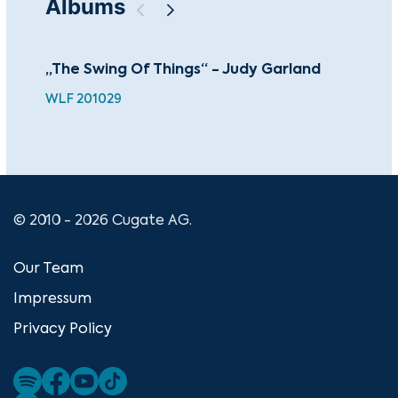
Albums
„The Swing Of Things“ - Judy Garland
It’
WLF 201029
GRL
© 2010 - 2026 Cugate AG.
Our Team
Impressum
Privacy Policy