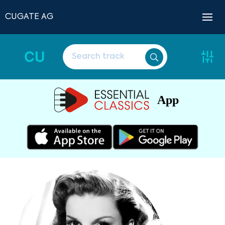
CUGATE AG
CU
App