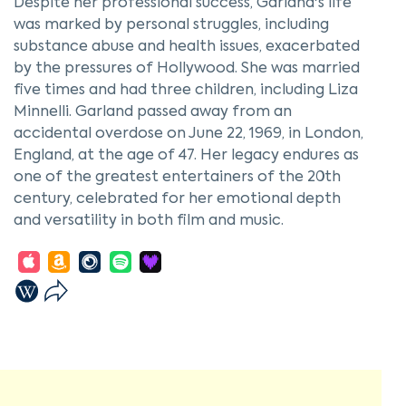
Despite her professional success, Garland's life
was marked by personal struggles, including
substance abuse and health issues, exacerbated
by the pressures of Hollywood. She was married
five times and had three children, including Liza
Minnelli. Garland passed away from an
accidental overdose on June 22, 1969, in London,
England, at the age of 47. Her legacy endures as
one of the greatest entertainers of the 20th
century, celebrated for her emotional depth
and versatility in both film and music.