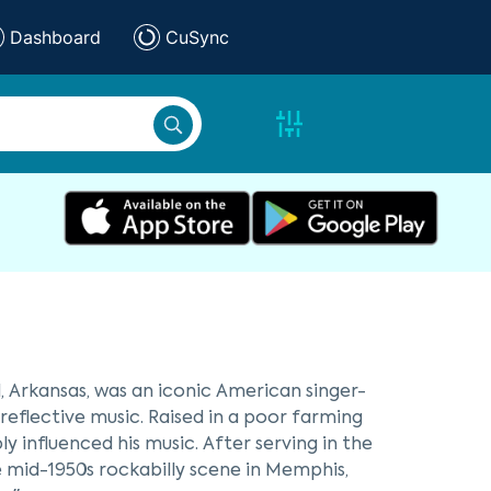
Dashboard
CuSync
d, Arkansas, was an iconic American singer-
eflective music. Raised in a poor farming
 influenced his music. After serving in the
e mid-1950s rockabilly scene in Memphis,