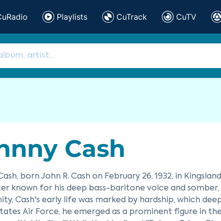
CuRadio
Playlists
CuTrack
CuTV
hnny Cash
ash, born John R. Cash on February 26, 1932, in Kingslan
er known for his deep bass-baritone voice and somber, r
y, Cash's early life was marked by hardship, which deeply
tates Air Force, he emerged as a prominent figure in th