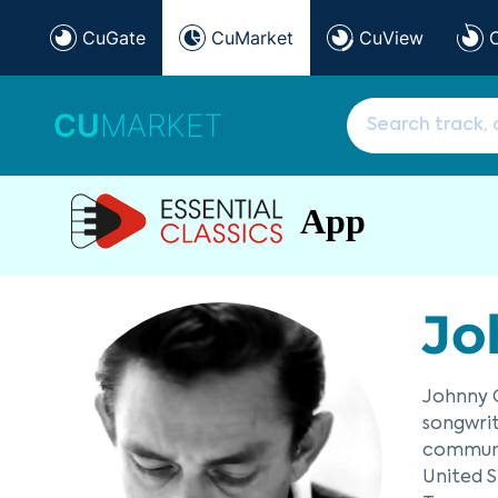
CuGate
CuMarket
CuView
CU
MARKET
App
Jo
Johnny C
songwrit
communit
United S