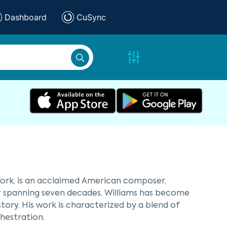
Dashboard
CuSync
 York, is an acclaimed American composer,
er spanning seven decades, Williams has become
tory. His work is characterized by a blend of
hestration.