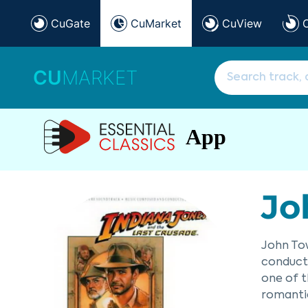
CuGate
CuMarket
CuView
CU
MARKET
App
Jo
John Tow
conducto
one of t
romantic