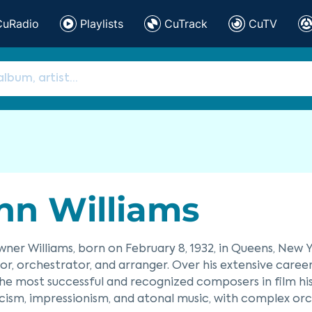
CuRadio
Playlists
CuTrack
CuTV
hn Williams
ner Williams, born on February 8, 1932, in Queens, New
r, orchestrator, and arranger. Over his extensive care
he most successful and recognized composers in film his
ism, impressionism, and atonal music, with complex orc